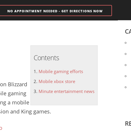
NO APPOINTMENT NEEDED - GET DIRECTIONS NOW
C
Contents
Mobile gaming efforts
Mobile xbox store
ion Blizzard
Minute entertainment news
ile gaming
ding a
mobile
vision and King games.
R
o