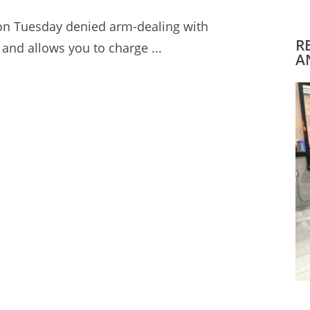
 on Tuesday denied arm-dealing with
R
and allows you to charge ...
A