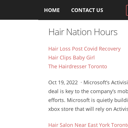
HOME
CONTACT US
Hair Nation Hours
Hair Loss Post Covid Recovery
Hair Clips Baby Girl
The Hairdresser Toronto
Oct 19, 2022 · Microsoft’s Activis
deal is key to the company’s
mob
efforts
. Microsoft is quietly buil
xbox store
that will rely on Acti
Hair Salon Near East York Toront