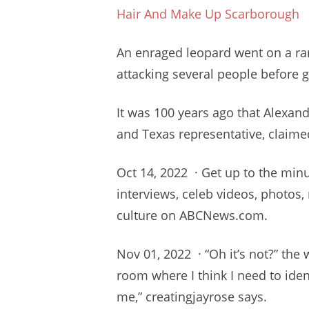
Hair And Make Up Scarborough
An enraged leopard went on a r
attacking several people before 
It was 100 years ago that Alexand
and Texas representative, claimed
Oct 14, 2022 · Get up to the
minu
interviews, celeb videos, photos
culture on ABCNews.com.
Nov 01, 2022 · “Oh it’s not?” the 
room where I think I need to iden
me,” creatingjayrose says.