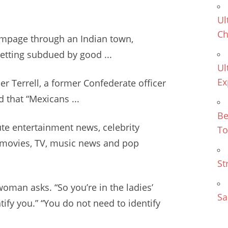
Ul
Ch
ampage through an Indian town,
getting subdued by good ...
Ul
Ex
er Terrell, a former Confederate officer
 that “Mexicans ...
Be
te entertainment news
, celebrity
To
, movies, TV, music news and pop
St
woman asks. “So you’re in the ladies’
Sa
tify you.” “You do not need to identify