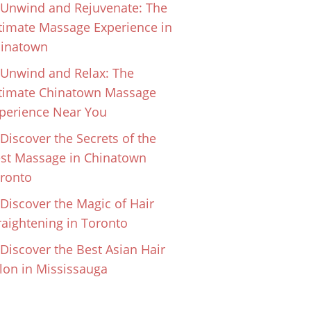
Unwind and Rejuvenate: The
timate Massage Experience in
inatown
Unwind and Relax: The
timate Chinatown Massage
perience Near You
Discover the Secrets of the
st Massage in Chinatown
ronto
Discover the Magic of Hair
raightening in Toronto
Discover the Best Asian Hair
lon in Mississauga