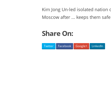
Kim Jong Un-led isolated nation
Moscow after ... keeps them safe 
Share On:
Twitter
Facebook
Google+
LinkedIn