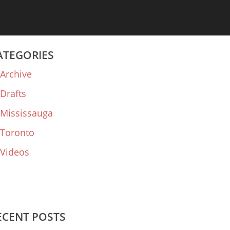
ATEGORIES
Archive
Drafts
Mississauga
Toronto
Videos
ECENT POSTS