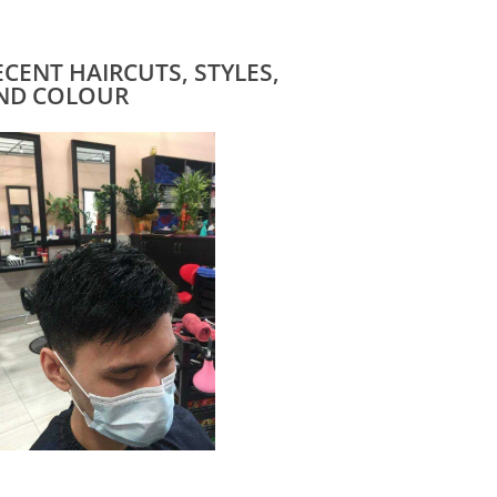
ECENT HAIRCUTS, STYLES,
ND COLOUR