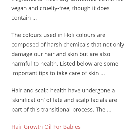
vegan and cruelty-free, though it does
contain ...
The colours used in Holi colours are
composed of harsh chemicals that not only
damage our hair and skin but are also
harmful to health. Listed below are some
important tips to take care of skin ...
Hair and scalp health have undergone a
‘skinification’ of late and scalp facials are
part of this transitional process. The ...
Hair Growth Oil For Babies