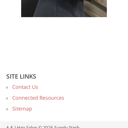
SITE LINKS
Contact Us
Connected Resources
Sitemap
A & I Hair Salon © 2026
Supply Stash