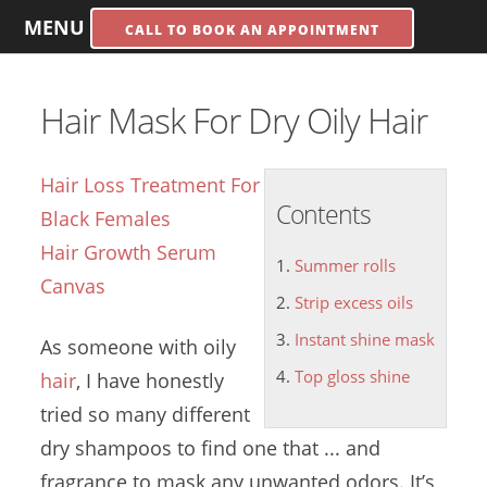
MENU
CALL TO BOOK AN APPOINTMENT
Hair Mask For Dry Oily Hair
Hair Loss Treatment For
Contents
Black Females
Hair Growth Serum
Summer rolls
Canvas
Strip excess oils
Instant shine mask
As someone with oily
Top gloss shine
hair
, I have honestly
tried so many different
dry shampoos to find one that ... and
fragrance to mask any unwanted odors. It’s