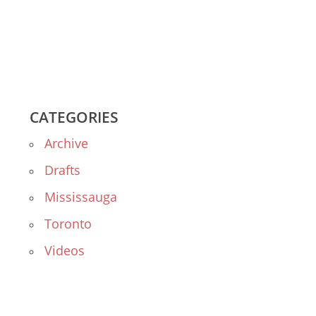
CATEGORIES
Archive
Drafts
Mississauga
Toronto
Videos