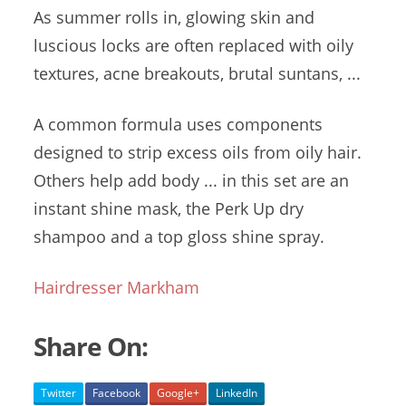
As
summer rolls
in, glowing skin and
luscious locks are often replaced with oily
textures, acne breakouts, brutal suntans, ...
A common formula uses components
designed to
strip excess oils
from oily hair.
Others help add body ... in this set are an
instant shine mask
, the Perk Up dry
shampoo and a
top gloss shine
spray.
Hairdresser Markham
Share On:
Twitter
Facebook
Google+
LinkedIn