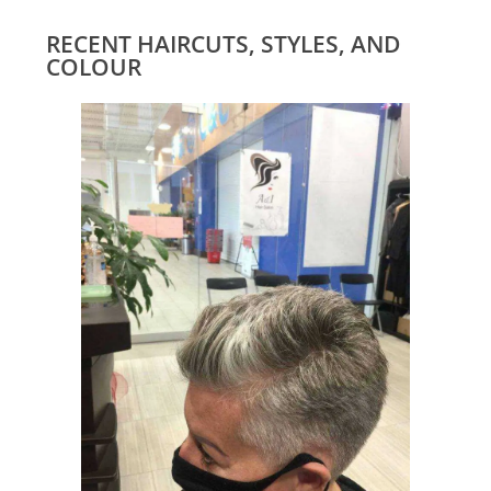
RECENT HAIRCUTS, STYLES, AND
COLOUR