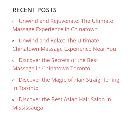
RECENT POSTS
Unwind and Rejuvenate: The Ultimate
Massage Experience in Chinatown
Unwind and Relax: The Ultimate
Chinatown Massage Experience Near You
Discover the Secrets of the Best
Massage in Chinatown Toronto
Discover the Magic of Hair Straightening
in Toronto
Discover the Best Asian Hair Salon in
Mississauga