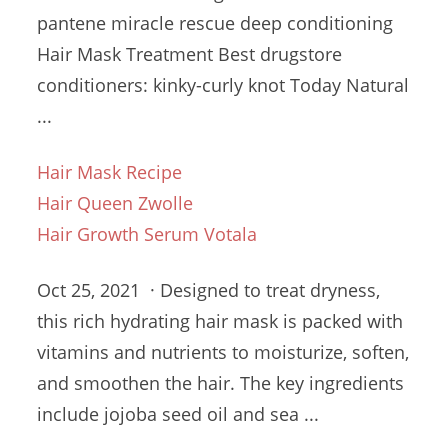
pantene miracle rescue deep conditioning
Hair Mask Treatment Best
drugstore
conditioners: kinky-curly knot
Today Natural
...
Hair Mask Recipe
Hair Queen Zwolle
Hair Growth Serum Votala
Oct 25, 2021 · Designed to treat dryness,
this rich hydrating hair mask is packed with
vitamins and nutrients to moisturize, soften,
and smoothen the hair. The
key ingredients
include
jojoba seed oil and sea ...