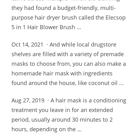
they had found a budget-friendly, multi-
purpose hair dryer brush called the Elecsop
5 in 1 Hair Blower Brush ...
Oct 14, 2021 · And while
local drugstore
shelves
are filled with a variety of premade
masks to choose from, you can also make a
homemade hair mask with ingredients
found around the house, like coconut oil ...
Aug 27, 2019 · A hair mask is a conditioning
treatment you leave in for an extended
period, usually around 30 minutes to 2
hours, depending on the …