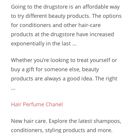
Going to the drugstore is an affordable way
to try different beauty products. The options
for conditioners and other hair-care
products at the drugstore have increased
exponentially in the last ...
Whether you’re looking to treat yourself or
buy a gift for someone else, beauty
products are always a good idea. The right
...
Hair Perfume Chanel
New hair care. Explore the latest shampoos,
conditioners, styling products and more.