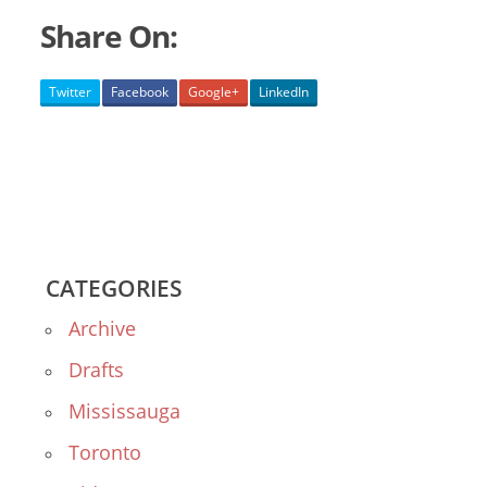
Share On:
Twitter
Facebook
Google+
LinkedIn
CATEGORIES
Archive
Drafts
Mississauga
Toronto