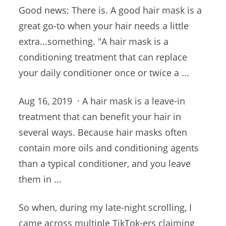
Good news: There is. A good hair mask is a
great go-to when your hair needs a little
extra...something. "A hair mask is a
conditioning treatment that can replace
your daily conditioner once or twice a ...
Aug 16, 2019 · A hair mask is a leave-in
treatment that can benefit your hair in
several ways. Because hair masks often
contain more oils and conditioning agents
than a typical conditioner, and you leave
them in ...
So when, during my late-night scrolling, I
came across multiple TikTok-ers claiming