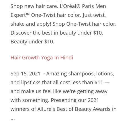
Shop new hair care. L’Oréal® Paris Men
Expert™ One-Twist hair color. Just twist,
shake and apply! Shop One-Twist hair color.
Discover the best in beauty under $10.
Beauty under $10.
Hair Growth Yoga In Hindi
Sep 15, 2021 · Amazing shampoos, lotions,
and lipsticks that all cost less than $11 —
and make us feel like we're getting away
with something. Presenting our 2021
winners of Allure's Best of Beauty Awards in
...