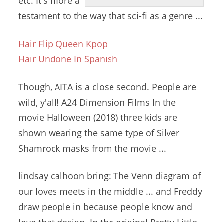
etc. It's more a
testament to the way that sci-fi as a genre ...
Hair Flip Queen Kpop
Hair Undone In Spanish
Though, AITA is a close second. People are
wild, y'all! A24 Dimension Films In the
movie Halloween (2018) three kids are
shown wearing the same type of Silver
Shamrock masks from the movie ...
lindsay calhoon bring:
The Venn diagram of
our loves meets in the middle ... and Freddy
draw people in because people know and