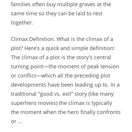
families often buy multiple graves at the
same time so they can be laid to rest
together.
Climax Definition. What is the climax of a
plot? Here’s a quick and simple definition:
The climax of a plot is the story's central
turning point—the moment of peak tension
or conflict—which all the
preceding plot
developments
have been leading up to. In a
traditional "good vs. evil" story (like many
superhero movies) the climax is typically
the moment when the
hero finally confronts
or ...