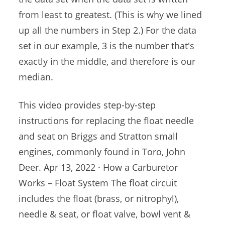
from least to greatest. (This is why we lined
up all the numbers in Step 2.) For the data
set in our example, 3 is the number that's
exactly in the middle, and therefore is our
median.
This video provides step-by-step
instructions for replacing the float needle
and seat on Briggs and Stratton small
engines, commonly found in Toro, John
Deer. Apr 13, 2022 · How a Carburetor
Works – Float System The float circuit
includes the float (brass, or nitrophyl),
needle & seat, or float valve, bowl vent &