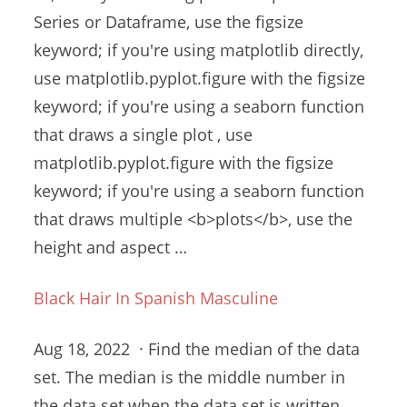
Series or Dataframe, use the figsize
keyword; if you're using matplotlib directly,
use matplotlib.pyplot.figure with the figsize
keyword; if you're using a seaborn function
that draws a single plot , use
matplotlib.pyplot.figure with the figsize
keyword; if you're using a seaborn function
that draws multiple <b>plots</b>, use the
height and aspect …
Black Hair In Spanish Masculine
Aug 18, 2022 · Find the median of the data
set. The median is the middle number in
the data set when the data set is written