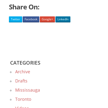
Share On:
Twitter
Facebook
Google+
LinkedIn
CATEGORIES
Archive
Drafts
Mississauga
Toronto