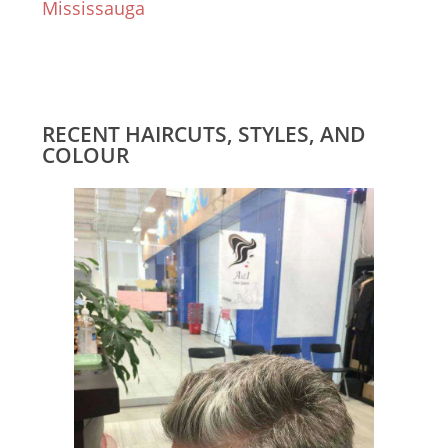
Mississauga
RECENT HAIRCUTS, STYLES, AND
COLOUR