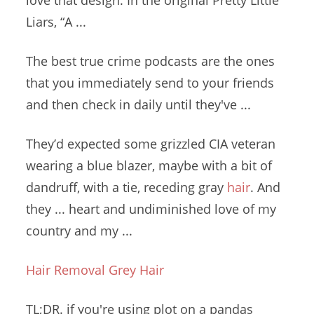
love that design. In the original Pretty Little
Liars, “A ...
The best
true crime podcasts
are the ones
that you immediately send to your friends
and then check in daily until they've ...
They’d expected some grizzled CIA veteran
wearing a blue blazer, maybe with a bit of
dandruff, with a tie, receding gray
hair
. And
they ... heart and undiminished love of my
country and my ...
Hair Removal Grey Hair
TL;DR. if you're using plot on a pandas