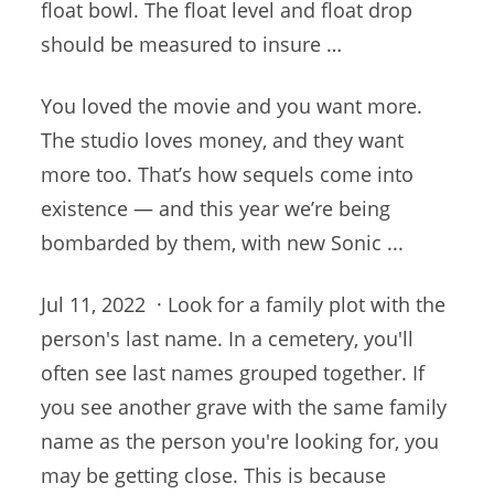
float bowl. The float level and float drop
should be measured to insure …
You loved the movie and you want more.
The studio loves money, and they want
more too. That’s how sequels come into
existence — and this year we’re being
bombarded by them, with new Sonic ...
Jul 11, 2022 · Look for a family plot with the
person's last name. In a cemetery, you'll
often see last names grouped together. If
you see another grave with the same family
name as the person you're looking for, you
may be getting close. This is because