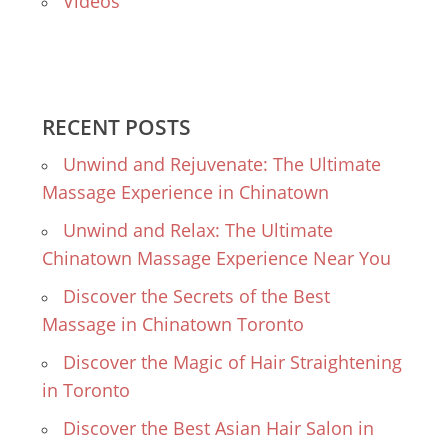
Videos
RECENT POSTS
Unwind and Rejuvenate: The Ultimate
Massage Experience in Chinatown
Unwind and Relax: The Ultimate
Chinatown Massage Experience Near You
Discover the Secrets of the Best
Massage in Chinatown Toronto
Discover the Magic of Hair Straightening
in Toronto
Discover the Best Asian Hair Salon in