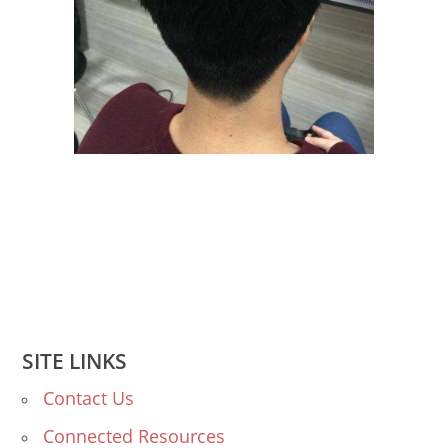
SITE LINKS
Contact Us
Connected Resources