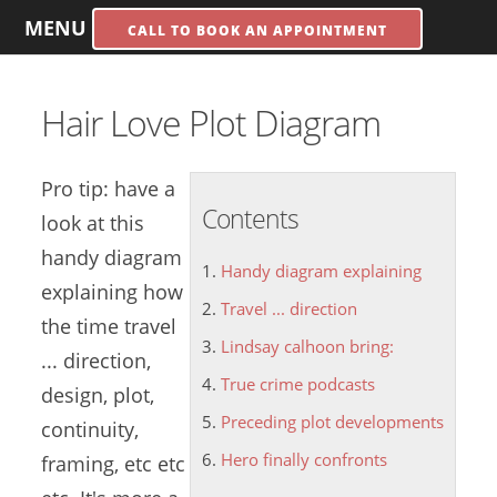
MENU
CALL TO BOOK AN APPOINTMENT
Hair Love Plot Diagram
Pro tip: have a
Contents
look at this
handy diagram
Handy diagram explaining
explaining
how
Travel ... direction
the time
travel
Lindsay calhoon bring:
... direction
,
True crime podcasts
design, plot,
Preceding plot developments
continuity,
Hero finally confronts
framing, etc etc