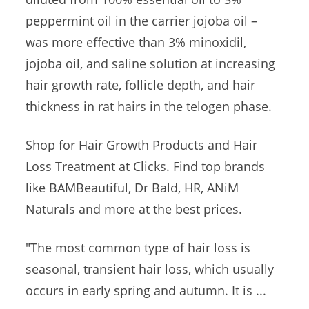
peppermint oil in the carrier jojoba oil –
was more effective than 3% minoxidil,
jojoba oil, and saline solution at increasing
hair growth rate, follicle depth, and hair
thickness in rat hairs in the telogen phase.
Shop for Hair Growth Products and Hair
Loss Treatment at Clicks. Find top brands
like BAMBeautiful, Dr Bald, HR, ANiM
Naturals and more at the best prices.
"The most common type of hair loss is
seasonal, transient hair loss, which usually
occurs in early spring and autumn. It is ...