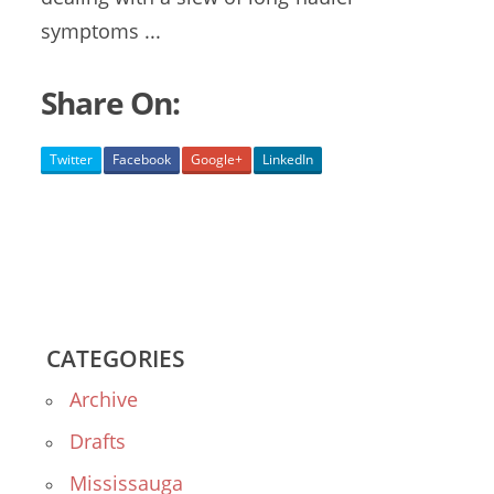
symptoms ...
Share On:
Twitter
Facebook
Google+
LinkedIn
CATEGORIES
Archive
Drafts
Mississauga