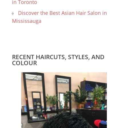
in Toronto
Discover the Best Asian Hair Salon in
Mississauga
RECENT HAIRCUTS, STYLES, AND
COLOUR