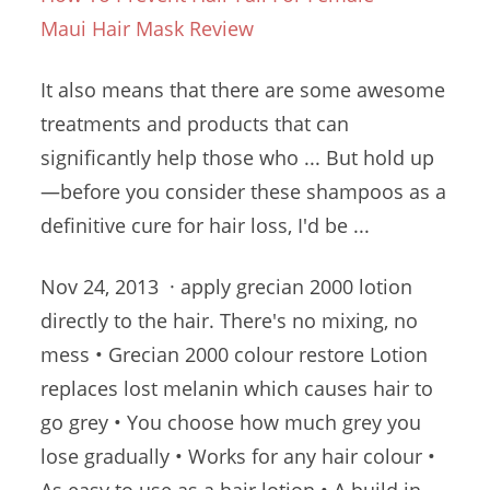
Maui Hair Mask Review
It also means that there are some awesome
treatments and products that can
significantly help those who ... But hold up
—before you consider these shampoos as a
definitive cure for hair loss, I'd be ...
Nov 24, 2013 ·
apply grecian 2000 lotion
directly to the hair. There's no mixing, no
mess • Grecian
2000 colour restore
Lotion
replaces lost melanin which causes hair to
go grey • You choose how much grey you
lose gradually • Works for any hair colour •