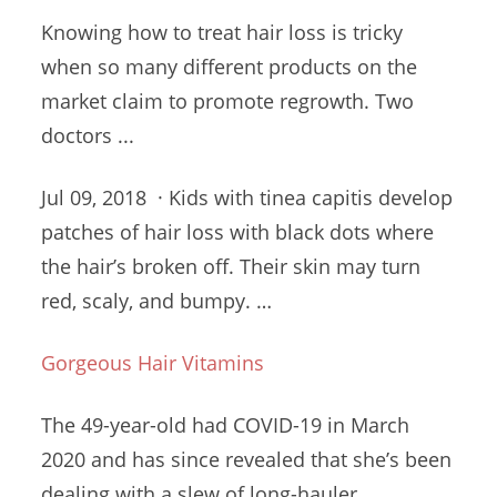
Knowing how to treat hair loss is tricky
when so many different products on the
market claim to promote regrowth. Two
doctors ...
Jul 09, 2018 · Kids with tinea
capitis develop
patches
of hair loss with black dots where
the hair’s broken off. Their skin may turn
red, scaly, and bumpy. …
Gorgeous Hair Vitamins
The 49-year-old had COVID-19 in March
2020 and has since revealed that she’s been
dealing with a slew of long-hauler