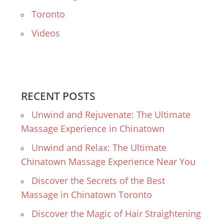
Toronto
Videos
RECENT POSTS
Unwind and Rejuvenate: The Ultimate
Massage Experience in Chinatown
Unwind and Relax: The Ultimate
Chinatown Massage Experience Near You
Discover the Secrets of the Best
Massage in Chinatown Toronto
Discover the Magic of Hair Straightening