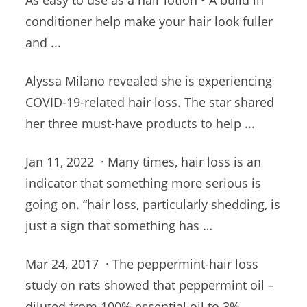
As easy to use as a hair lotion • A build in
conditioner help make your hair look fuller
and ...
Alyssa Milano revealed she is experiencing
COVID-19-related hair loss. The star shared
her three must-have products to help ...
Jan 11, 2022 · Many times, hair loss is an
indicator that something more serious is
going on
. “hair loss
, particularly shedding, is
just a sign that something has …
Mar 24, 2017 · The peppermint-hair loss
study on rats showed that peppermint oil –
diluted from 100% essential oil to 3%