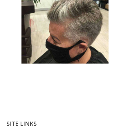
SITE LINKS