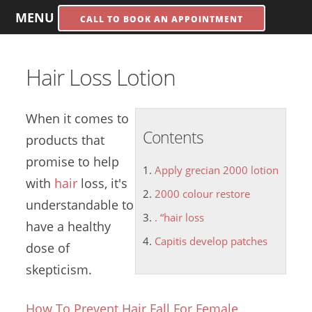
MENU
CALL TO BOOK AN APPOINTMENT
Hair Loss Lotion
When it comes to
Contents
products that
promise to help
Apply grecian 2000 lotion
with
hair
loss, it's
2000 colour restore
understandable to
. “hair loss
have a healthy
Capitis develop patches
dose of
skepticism.
How To Prevent Hair Fall For Female