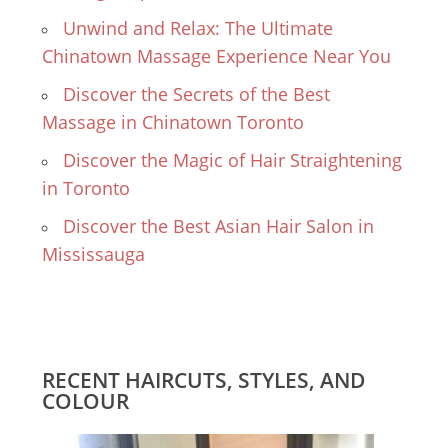
Unwind and Relax: The Ultimate
Chinatown Massage Experience Near You
Discover the Secrets of the Best
Massage in Chinatown Toronto
Discover the Magic of Hair Straightening
in Toronto
Discover the Best Asian Hair Salon in
Mississauga
RECENT HAIRCUTS, STYLES, AND
COLOUR