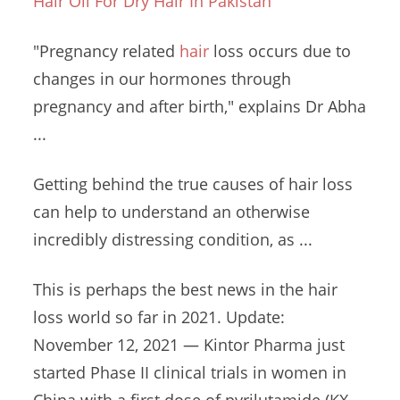
Hair Oil For Dry Hair In Pakistan
"Pregnancy related
hair
loss occurs due to
changes in our hormones through
pregnancy and after birth," explains Dr Abha
...
Getting behind the true causes of hair loss
can help to understand an otherwise
incredibly distressing condition, as ...
This is perhaps the best news in the hair
loss world so far in 2021. Update:
November 12, 2021 — Kintor Pharma just
started Phase II clinical trials in women in