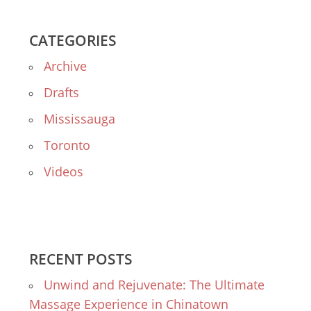
CATEGORIES
Archive
Drafts
Mississauga
Toronto
Videos
RECENT POSTS
Unwind and Rejuvenate: The Ultimate
Massage Experience in Chinatown