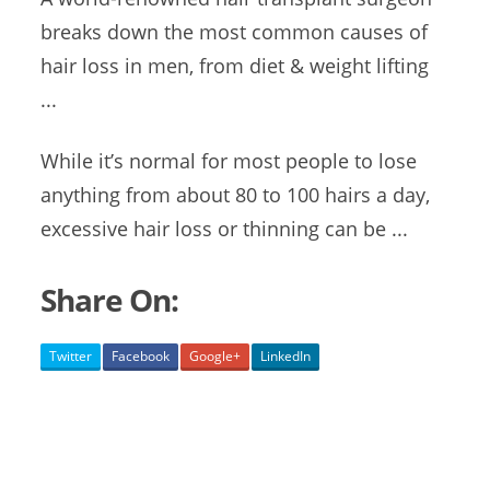
breaks down the most common causes of
hair loss in men, from diet & weight lifting
...
While it’s normal for most people to lose
anything from about 80 to 100 hairs a day,
excessive hair loss or thinning can be ...
Share On:
Twitter
Facebook
Google+
LinkedIn