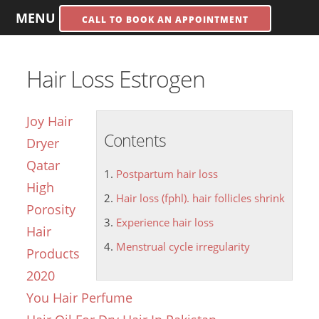
MENU
CALL TO BOOK AN APPOINTMENT
Hair Loss Estrogen
Joy Hair
Contents
Dryer
Qatar
Postpartum hair loss
High
Hair loss (fphl). hair follicles shrink
Porosity
Experience hair loss
Hair
Menstrual cycle irregularity
Products
2020
You Hair Perfume