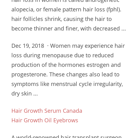
alopecia, or female pattern
hair loss (fphl).
hair follicles shrink
, causing the hair to
become thinner and finer, with decreased ...
Dec 19, 2018 · Women may
experience hair
loss
during menopause due to reduced
production of the hormones estrogen and
progesterone. These changes also lead to
symptoms like
menstrual cycle irregularity
,
dry skin ...
Hair Growth Serum Canada
Hair Growth Oil Eyebrows
A world-renowned hair transplant surgeon