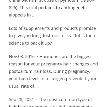
China with a first dose of pyrilutamide (KX-
826). This trial pertains to androgenetic
alopecia in …
Lots of supplements and products promise
to give you long, lustrous locks. But is there
science to back it up?
Nov 03, 2016 · Hormones are the biggest
reason for your pregnancy hair changes and
postpartum hair loss
. During pregnancy,
your high levels of estrogen prevented your
usual rate of …
Sep 28, 2021 · The most common type of
hair loss in women is called androgenetic