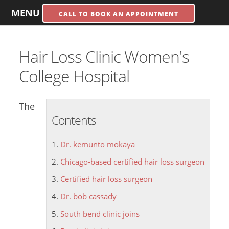
MENU
CALL TO BOOK AN APPOINTMENT
Hair Loss Clinic Women's
College Hospital
The
Contents
Dr. kemunto mokaya
Chicago-based certified hair loss surgeon
Certified hair loss surgeon
Dr. bob cassady
South bend clinic joins