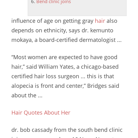
Bend clinic joins
influence of age on getting gray
hair
also
depends on ethnicity, says
dr. kemunto
mokaya
, a board-certified dermatologist ...
“Most women are expected to have good
hair,” said William Yates, a
chicago-based
certified hair loss surgeon
... this is that
alopecia is front and center,” Bridges said
about the ...
Hair Quotes About Her
dr. bob cassady
from the
south
bend clinic