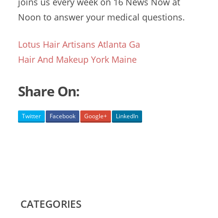
joins
us every week on 16 News Now at
Noon to answer your medical questions.
Lotus Hair Artisans Atlanta Ga
Hair And Makeup York Maine
Share On:
Twitter
Facebook
Google+
LinkedIn
CATEGORIES