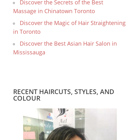
Discover the Secrets of the Best
Massage in Chinatown Toronto
Discover the Magic of Hair Straightening
in Toronto
Discover the Best Asian Hair Salon in
Mississauga
RECENT HAIRCUTS, STYLES, AND
COLOUR