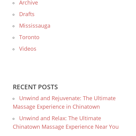
Archive
Drafts
Mississauga
Toronto
Videos
RECENT POSTS
Unwind and Rejuvenate: The Ultimate
Massage Experience in Chinatown
Unwind and Relax: The Ultimate
Chinatown Massage Experience Near You