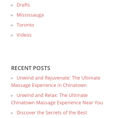
Drafts
Mississauga
Toronto
Videos
RECENT POSTS
Unwind and Rejuvenate: The Ultimate
Massage Experience in Chinatown
Unwind and Relax: The Ultimate
Chinatown Massage Experience Near You
Discover the Secrets of the Best