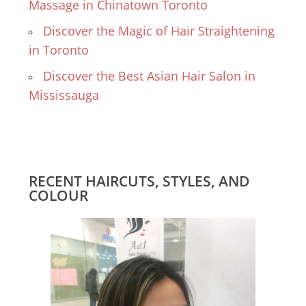
Massage in Chinatown Toronto
Discover the Magic of Hair Straightening
in Toronto
Discover the Best Asian Hair Salon in
Mississauga
RECENT HAIRCUTS, STYLES, AND
COLOUR