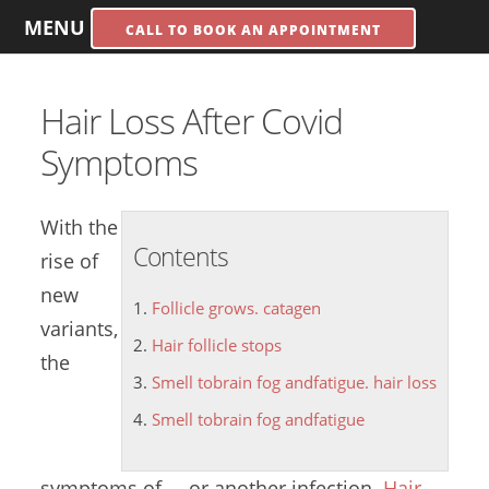
MENU
CALL TO BOOK AN APPOINTMENT
Hair Loss After Covid
Symptoms
With the
Contents
rise of
new
Follicle grows. catagen
variants,
Hair follicle stops
the
Smell tobrain fog andfatigue. hair loss
Smell tobrain fog andfatigue
symptoms of ... or another infection.
Hair