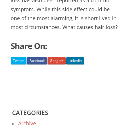
loss
has also been reported as a common
symptom. While this side effect could be
one of the most alarming, it is short lived in
most circumstances. What causes hair loss?
Share On:
Twitter
Facebook
Google+
LinkedIn
CATEGORIES
Archive