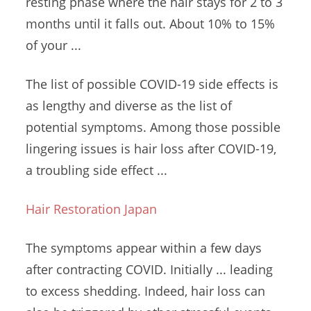
resting phase where the hair stays for 2 to 3
months until it falls out. About 10% to 15%
of your ...
The list of possible COVID-19 side effects is
as lengthy and diverse as the list of
potential symptoms. Among those possible
lingering issues is hair loss after COVID-19,
a troubling side effect ...
Hair Restoration Japan
The symptoms appear within a few days
after contracting COVID. Initially ... leading
to excess shedding. Indeed, hair loss can