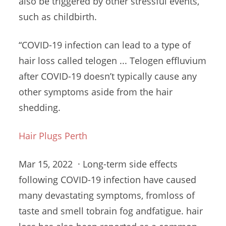
also be triggered by other stressful events,
such as childbirth.
“COVID-19 infection can lead to a type of
hair loss called telogen ... Telogen effluvium
after COVID-19 doesn’t typically cause any
other symptoms aside from the hair
shedding.
Hair Plugs Perth
Mar 15, 2022 · Long-term side effects
following COVID-19 infection have caused
many devastating symptoms, fromloss of
taste and
smell tobrain fog andfatigue
. hair