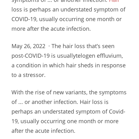
loss is perhaps an understated symptom of
COVID-19, usually occurring one month or
more after the acute infection.
May 26, 2022 · The hair loss that’s seen
post-COVID-19 is usuallytelogen effluvium,
a condition in which hair sheds in response
to a stressor.
With the rise of new variants, the symptoms
of ... or another infection. Hair loss is
perhaps an understated symptom of Covid-
19, usually occurring one month or more
after the acute infection.