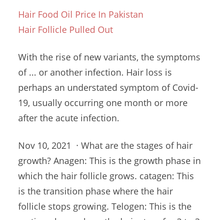
Hair Food Oil Price In Pakistan
Hair Follicle Pulled Out
With the rise of new variants, the symptoms
of ... or another infection. Hair loss is
perhaps an understated symptom of Covid-
19, usually occurring one month or more
after the acute infection.
Nov 10, 2021 · What are the stages of hair
growth? Anagen: This is the growth phase in
which the hair
follicle grows. catagen
: This
is the transition phase where the
hair
follicle stops
growing. Telogen: This is the