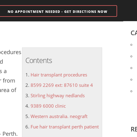
NO APPOINTMENT NEEDED - GET DIRECTIONS NOW
C
ocedures
Contents
nd
s a
Hair transplant procedures
r from
8599 2269 ext: 87610 suite 4
area of
Stirling highway nedlands
9389 6000 clinic
Western australia. neograft
Fue hair transplant perth patient
R
- Perth.