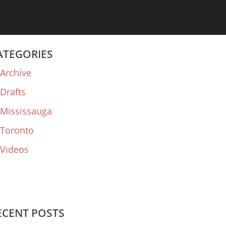
ATEGORIES
Archive
Drafts
Mississauga
Toronto
Videos
ECENT POSTS