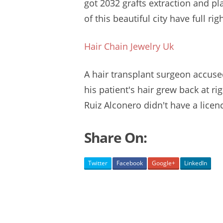
got 2032 grafts extraction and p
of this beautiful city have full rig
Hair Chain Jewelry Uk
A hair transplant surgeon accuse
his patient's hair grew back at ri
Ruiz Alconero didn't have a licenc
Share On:
Twitter
Facebook
Google+
LinkedIn