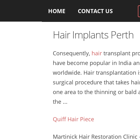
HOME
CONTACT US
Hair Implants Perth
Consequently,
hair
transplant pr
have become popular in India a
worldwide. Hair transplantation i
surgical procedure that takes hai
one area to the thinning or bald 
the ...
Quiff Hair Piece
Martinick Hair Restoration Clinic 