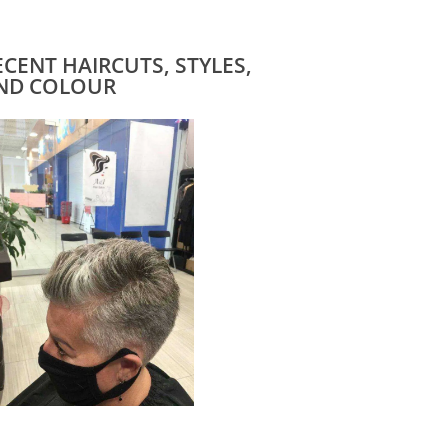
ECENT HAIRCUTS, STYLES,
ND COLOUR