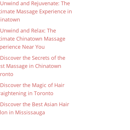
Unwind and Rejuvenate: The
timate Massage Experience in
inatown
Unwind and Relax: The
timate Chinatown Massage
perience Near You
Discover the Secrets of the
st Massage in Chinatown
ronto
Discover the Magic of Hair
raightening in Toronto
Discover the Best Asian Hair
lon in Mississauga