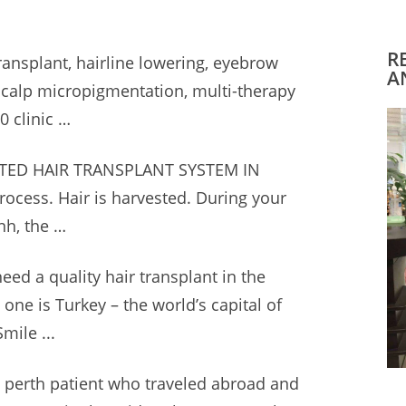
R
transplant, hairline lowering, eyebrow
A
 scalp micropigmentation, multi-therapy
0 clinic
…
ED HAIR TRANSPLANT SYSTEM IN
ocess. Hair is harvested. During your
nh, the …
 need a quality hair transplant in the
 one is Turkey – the world’s capital of
mile ...
 perth patient
who traveled abroad and