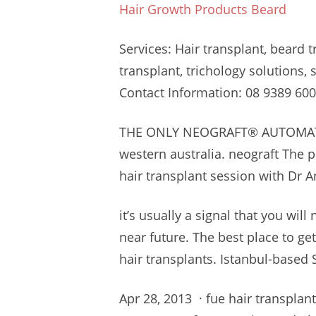
Hair Growth Products Beard
Services: Hair transplant, beard 
transplant, trichology solutions,
Contact Information: 08
9389 600
THE ONLY NEOGRAFT® AUTOMAT
western australia. neograft
The pr
hair transplant session with Dr A
it’s usually a signal that you will
near future. The best place to get
hair transplants. Istanbul-based S
Apr 28, 2013 ·
fue hair transplant