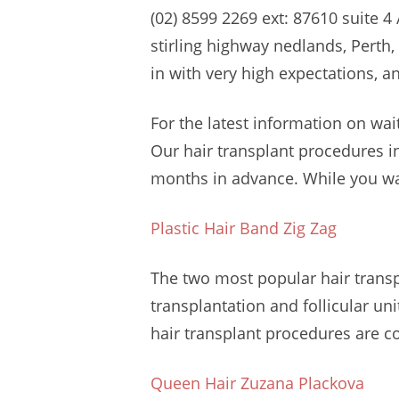
(02)
8599 2269 ext: 87610 suite 4
stirling highway nedlands
, Perth
in with very high expectations, a
For the latest information on wai
Our hair transplant procedures in
months in advance. While you wa
Plastic Hair Band Zig Zag
The two most popular hair transpl
transplantation and follicular un
hair transplant procedures are co
Queen Hair Zuzana Plackova