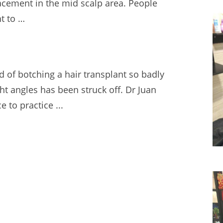
lacement in the mid scalp area. People
ht to …
d of botching a hair transplant so badly
ght angles has been struck off. Dr Juan
e to practice ...