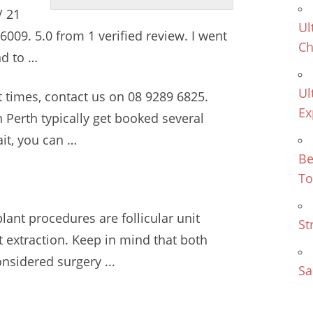
/ 21
Ul
, 6009. 5.0 from 1 verified review. I went
Ch
nd to …
Ul
t times, contact us on 08 9289 6825.
Ex
 Perth typically get booked several
it, you can …
Be
To
ant procedures are follicular unit
St
it extraction. Keep in mind that both
nsidered surgery ...
Sa