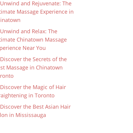
Unwind and Rejuvenate: The
timate Massage Experience in
inatown
Unwind and Relax: The
timate Chinatown Massage
perience Near You
Discover the Secrets of the
st Massage in Chinatown
ronto
Discover the Magic of Hair
raightening in Toronto
Discover the Best Asian Hair
lon in Mississauga