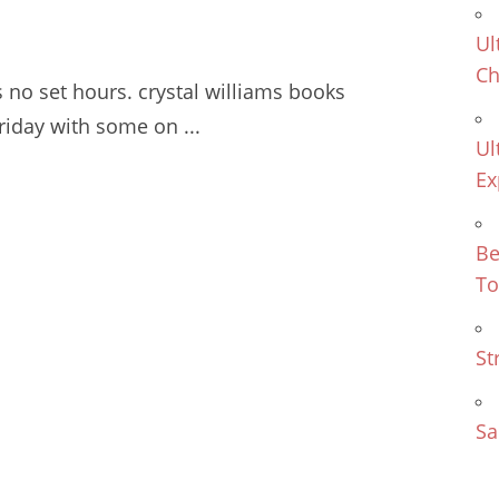
Ul
Ch
s no
set hours. crystal williams books
iday with some on ...
Ul
Ex
Be
To
St
Sa