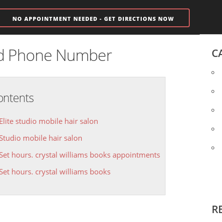
NO APPOINTMENT NEEDED - GET DIRECTIONS NOW
nd Phone Number
C
ontents
Elite studio mobile hair salon
Studio mobile hair salon
Set hours. crystal williams books appointments
Set hours. crystal williams books
R