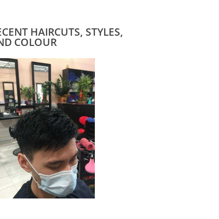
ECENT HAIRCUTS, STYLES,
ND COLOUR