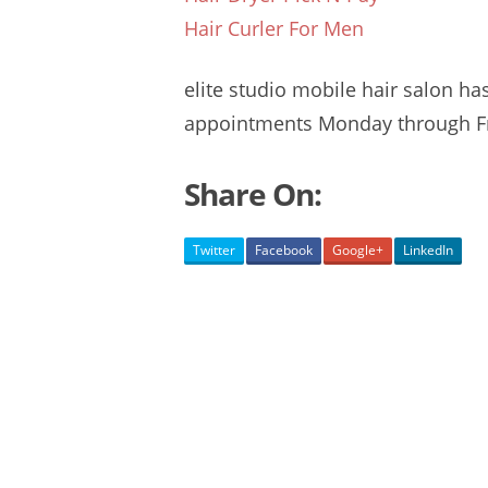
Hair Curler For Men
elite
studio mobile hair salon
ha
appointments
Monday through Fr
Share On:
Twitter
Facebook
Google+
LinkedIn