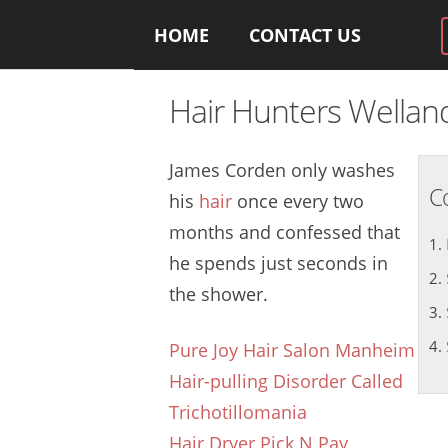
HOME
CONTACT US
Hair Hunters Wella
James Corden only washes
C
his
hair
once every two
months and confessed that
he spends just seconds in
the shower.
Pure Joy Hair Salon Manheim
Hair-pulling Disorder Called
Trichotillomania
Hair Dryer Pick N Pay