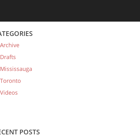
ATEGORIES
Archive
Drafts
Mississauga
Toronto
Videos
ECENT POSTS