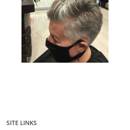
SITE LINKS