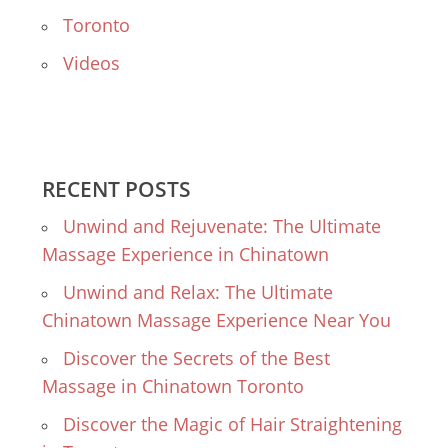
Toronto
Videos
RECENT POSTS
Unwind and Rejuvenate: The Ultimate
Massage Experience in Chinatown
Unwind and Relax: The Ultimate
Chinatown Massage Experience Near You
Discover the Secrets of the Best
Massage in Chinatown Toronto
Discover the Magic of Hair Straightening