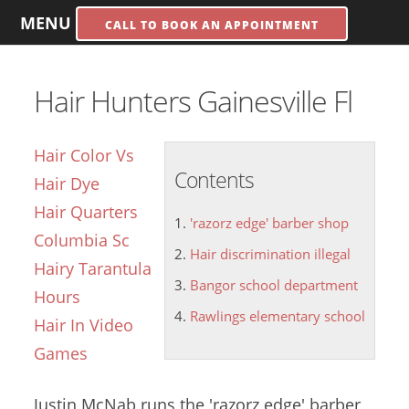
MENU
CALL TO BOOK AN APPOINTMENT
Hair Hunters Gainesville Fl
Hair Color Vs
Contents
Hair Dye
Hair Quarters
'razorz edge' barber shop
Columbia Sc
Hair discrimination illegal
Hairy Tarantula
Bangor school department
Hours
Rawlings elementary school
Hair In Video
Games
Justin McNab runs the
'razorz edge' barber