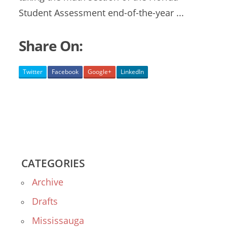
Student Assessment end-of-the-year ...
Share On:
Twitter
Facebook
Google+
LinkedIn
CATEGORIES
Archive
Drafts
Mississauga