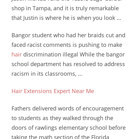
shop
in Tampa, and it is truly remarkable
that Justin is where he is when you look ...
Bangor student who had her braids cut and
faced racist comments is pushing to make
hair
discrimination illegal
While the
bangor
school department
has resolved to address
racism in its classrooms, ...
Hair Extensions Expert Near Me
Fathers delivered words of encouragement
to students as they walked through the
doors of
rawlings elementary school
before
taking the math section of the Florida