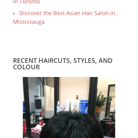
in Toronto
Discover the Best Asian Hair Salon in
Mississauga
RECENT HAIRCUTS, STYLES, AND
COLOUR