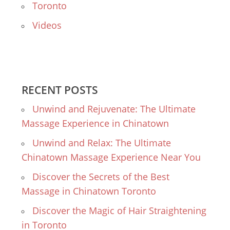
Toronto
Videos
RECENT POSTS
Unwind and Rejuvenate: The Ultimate
Massage Experience in Chinatown
Unwind and Relax: The Ultimate
Chinatown Massage Experience Near You
Discover the Secrets of the Best
Massage in Chinatown Toronto
Discover the Magic of Hair Straightening
in Toronto