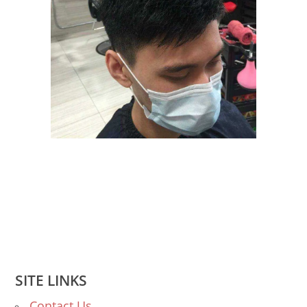
SITE LINKS
Contact Us