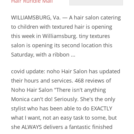
Hair Rundle Mall
WILLIAMSBURG, Va. — A hair salon catering
to children with textured hair is opening
this week in Williamsburg.
tiny textures
salon
is opening its second location this
Saturday, with a ribbon ...
covid update: noho
Hair Salon has updated
their hours and services. 468 reviews of
Noho Hair Salon "There isn't anything
Monica can't do! Seriously. She's the only
stylist who has been able to do EXACTLY
what I want, not an easy task to some, but
she ALWAYS delivers a fantastic finished