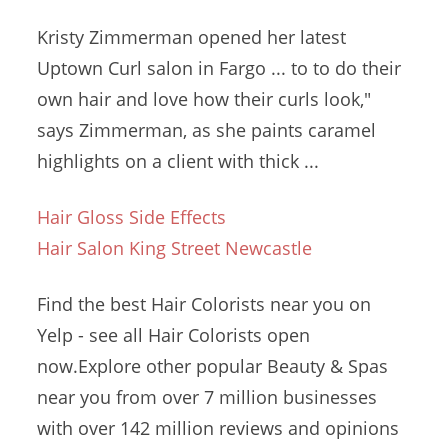
Kristy Zimmerman opened her latest
Uptown Curl salon in Fargo ... to to do their
own hair and love how their curls look,"
says Zimmerman, as she paints caramel
highlights on a client with thick ...
Hair Gloss Side Effects
Hair Salon King Street Newcastle
Find the best Hair Colorists near you on
Yelp - see all Hair Colorists open
now.Explore other popular Beauty & Spas
near you from over
7 million businesses
with over
142 million reviews
and opinions