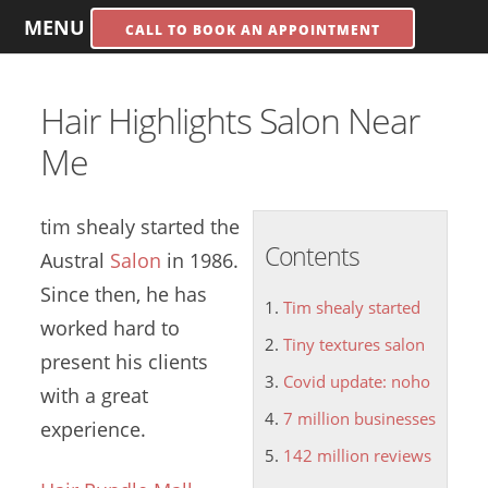
MENU
CALL TO BOOK AN APPOINTMENT
Hair Highlights Salon Near
Me
tim shealy started
the
Contents
Austral
Salon
in 1986.
Since then, he has
Tim shealy started
worked hard to
Tiny textures salon
present his clients
Covid update: noho
with a great
7 million businesses
experience.
142 million reviews