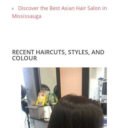
Discover the Best Asian Hair Salon in
Mississauga
RECENT HAIRCUTS, STYLES, AND
COLOUR