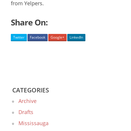
from Yelpers.
Share On:
Twitter
Facebook
Google+
LinkedIn
CATEGORIES
Archive
Drafts
Mississauga