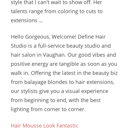
style that I can't wait to show off. Her
talents range from coloring to cuts to
extensions …
Hello Gorgeous, Welcome! Define Hair
Studio is a full-service beauty studio and
hair salon in Vaughan. Our good vibes and
positive energy are tangible as soon as you
walk in. Offering the latest in the beauty biz
from balayage blondes to hair extensions,
our stylists give you a visual experience
from beginning to end, with the best
lighting from corner to corner.
Hair Mousse Look Fantastic