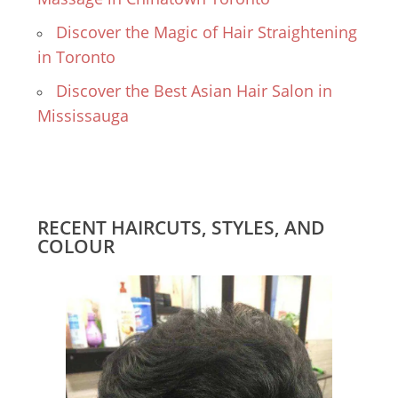
Discover the Magic of Hair Straightening
in Toronto
Discover the Best Asian Hair Salon in
Mississauga
RECENT HAIRCUTS, STYLES, AND
COLOUR