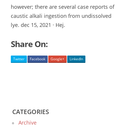
however; there are several case reports of
caustic alkali ingestion
from
undissolved
lye. dec 15
, 2021 · Hej.
Share On:
Twitter
Facebook
Google+
LinkedIn
CATEGORIES
Archive