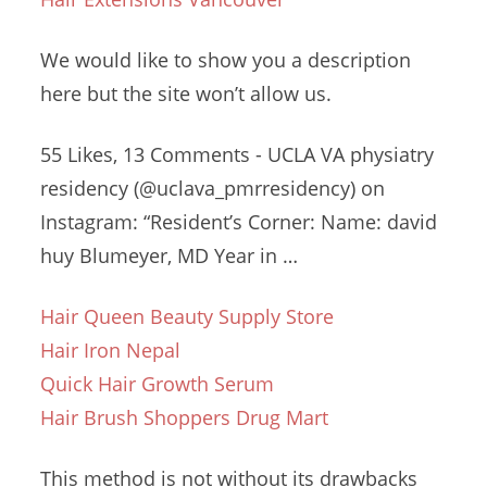
We would like to show you a description
here but the site won’t allow us.
55 Likes, 13 Comments - UCLA VA
physiatry
residency (@uclava_pmrresidency
) on
Instagram: “Resident’s Corner: Name
: david
huy
Blumeyer, MD Year in …
Hair Queen Beauty Supply Store
Hair Iron Nepal
Quick Hair Growth Serum
Hair Brush Shoppers Drug Mart
This method is not without its drawbacks