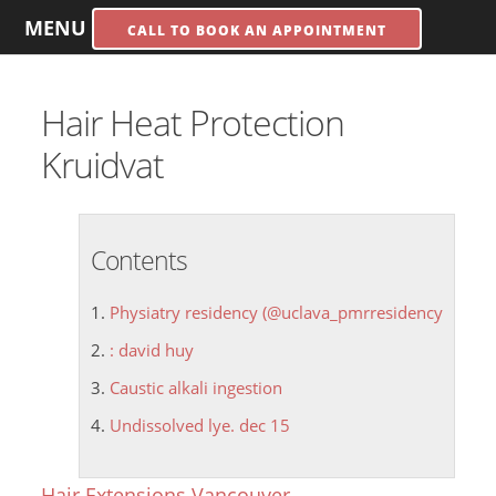
MENU
CALL TO BOOK AN APPOINTMENT
Hair Heat Protection
Kruidvat
Contents
Physiatry residency (@uclava_pmrresidency
: david huy
Caustic alkali ingestion
Undissolved lye. dec 15
Hair Extensions Vancouver