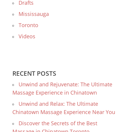
Drafts
Mississauga
Toronto
Videos
RECENT POSTS
Unwind and Rejuvenate: The Ultimate
Massage Experience in Chinatown
Unwind and Relax: The Ultimate
Chinatown Massage Experience Near You
Discover the Secrets of the Best
Massage in Chinatown Toronto