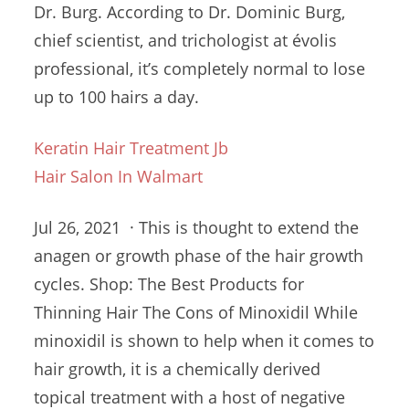
Dr. Burg. According to Dr. Dominic Burg,
chief scientist, and trichologist at évolis
professional, it’s completely normal to lose
up to 100 hairs a day.
Keratin Hair Treatment Jb
Hair Salon In Walmart
Jul 26, 2021 · This is thought to extend the
anagen or growth phase of the
hair growth
cycles
. Shop: The Best Products for
Thinning Hair The Cons of Minoxidil While
minoxidil is shown to help when it comes to
hair growth, it is a
chemically derived
topical
treatment with a host of negative