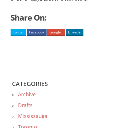
Share On:
Twitter
Facebook
Google+
LinkedIn
CATEGORIES
Archive
Drafts
Mississauga
Toronto