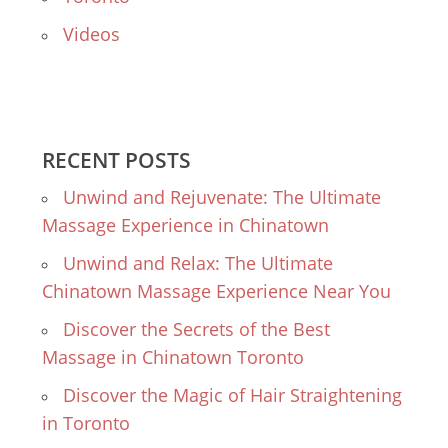
Videos
RECENT POSTS
Unwind and Rejuvenate: The Ultimate
Massage Experience in Chinatown
Unwind and Relax: The Ultimate
Chinatown Massage Experience Near You
Discover the Secrets of the Best
Massage in Chinatown Toronto
Discover the Magic of Hair Straightening
in Toronto