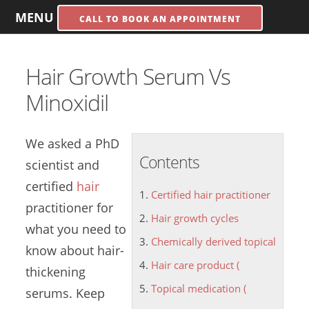
MENU
CALL TO BOOK AN APPOINTMENT
Hair Growth Serum Vs
Minoxidil
We asked a PhD
Contents
scientist and
certified
hair
Certified hair practitioner
practitioner
for
Hair growth cycles
what you need to
Chemically derived topical
know about hair-
Hair care product (
thickening
Topical medication (
serums. Keep