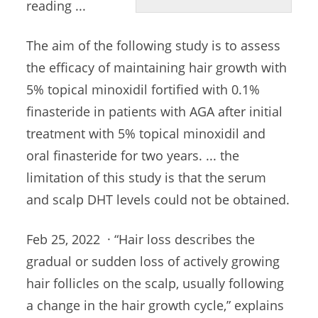
reading ...
The aim of the following study is to assess
the efficacy of maintaining hair growth with
5% topical minoxidil fortified with 0.1%
finasteride in patients with AGA after initial
treatment with 5% topical minoxidil and
oral finasteride for two years. ... the
limitation of this study is that the serum
and scalp DHT levels could not be obtained.
Feb 25, 2022 · “Hair loss describes the
gradual or sudden loss of actively growing
hair follicles on the scalp, usually following
a change in the hair growth cycle,” explains