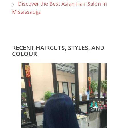
Discover the Best Asian Hair Salon in
Mississauga
RECENT HAIRCUTS, STYLES, AND
COLOUR