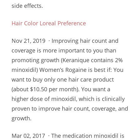
side effects.
Hair Color Loreal Preference
Nov 21, 2019 · Improving hair count and
coverage is more important to you than
promoting growth (Keranique contains 2%
minoxidil) Women’s Rogaine is best if: You
want to buy only one
hair care product
(
about $10.50 per month). You want a
higher dose of minoxidil, which is clinically
proven to improve hair count, coverage, and
growth.
Mar 02, 2017 · The medication minoxidil is