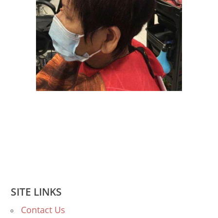
SITE LINKS
Contact Us