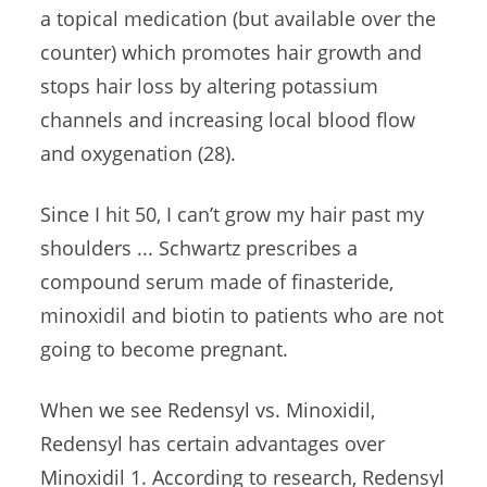
a
topical medication (
but available over the
counter) which promotes hair growth and
stops hair loss by altering potassium
channels and increasing local blood flow
and oxygenation (28).
Since I hit 50, I can’t grow my hair past my
shoulders ... Schwartz prescribes a
compound serum made of finasteride,
minoxidil and biotin to patients who are not
going to become pregnant.
When we see Redensyl vs. Minoxidil,
Redensyl has certain advantages over
Minoxidil 1. According to research, Redensyl