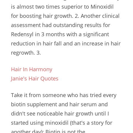
is almost two times superior to Minoxidil
for boosting hair growth. 2. Another clinical
assessment had outstanding results for
Redensyl in 3 months with a significant
reduction in hair fall and an increase in hair
regrowth. 3.
Hair In Harmony
Janie's Hair Quotes
Take it from someone who has tried every
biotin supplement and hair serum and
didn't see noticeable hair growth until I
started using minoxidil (that's a story for
another day): Biotin is not the ...