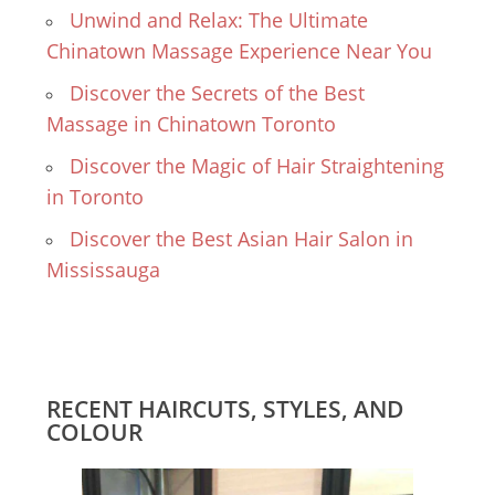
Unwind and Relax: The Ultimate
Chinatown Massage Experience Near You
Discover the Secrets of the Best
Massage in Chinatown Toronto
Discover the Magic of Hair Straightening
in Toronto
Discover the Best Asian Hair Salon in
Mississauga
RECENT HAIRCUTS, STYLES, AND
COLOUR