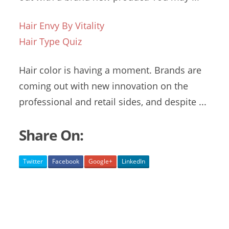
Hair Envy By Vitality
Hair Type Quiz
Hair color is having a moment. Brands are
coming out with new innovation on the
professional and retail sides, and despite ...
Share On:
Twitter
Facebook
Google+
LinkedIn