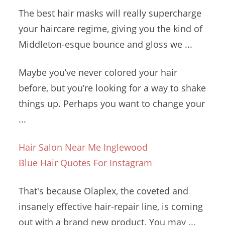
The best hair masks will really supercharge
your haircare regime, giving you the kind of
Middleton-esque bounce and gloss we ...
Maybe you’ve never colored your hair
before, but you’re looking for a way to shake
things up. Perhaps you want to change your
...
Hair Salon Near Me Inglewood
Blue Hair Quotes For Instagram
That's because Olaplex, the coveted and
insanely
effective hair-repair line
, is coming
out with a brand new product. You may ...