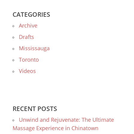
CATEGORIES
Archive
Drafts
Mississauga
Toronto
Videos
RECENT POSTS
Unwind and Rejuvenate: The Ultimate
Massage Experience in Chinatown