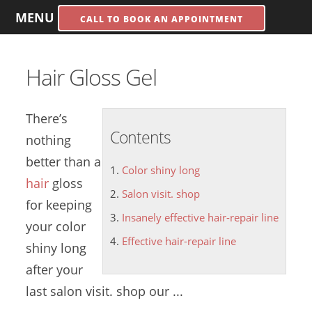
MENU
CALL TO BOOK AN APPOINTMENT
Hair Gloss Gel
There’s
Contents
nothing
better than a
Color shiny long
hair
gloss
Salon visit. shop
for keeping
Insanely effective hair-repair line
your
color
Effective hair-repair line
shiny long
after your
last
salon visit. shop
our ...