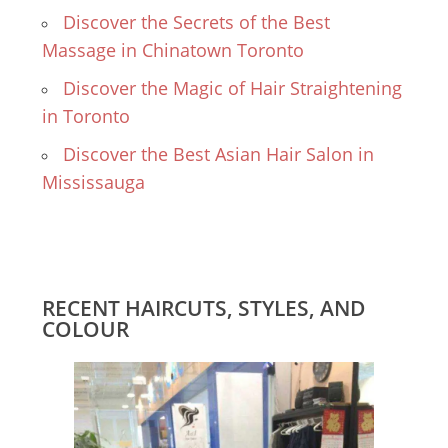
Discover the Secrets of the Best
Massage in Chinatown Toronto
Discover the Magic of Hair Straightening
in Toronto
Discover the Best Asian Hair Salon in
Mississauga
RECENT HAIRCUTS, STYLES, AND
COLOUR