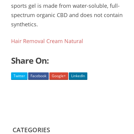
sports gel is made from water-soluble, full-
spectrum organic CBD and does not contain
synthetics.
Hair Removal Cream Natural
Share On:
Twitter
Facebook
Google+
LinkedIn
CATEGORIES