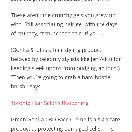
These aren't the crunchy gels you grew up
with. Still
associating hair gel
with the days
of crunchy, "scrunched" hair? If you ...
(Gorilla Snot is a hair styling product
beloved by celebrity stylists like Jen Atkin for
keeping sleek updos from budging an inch.)
“Then you’re going to grab a
hard bristle
brush
,” says ...
Toronto Hair Salons Reopening
Green Gorilla CBD Face Créme is a skin
care
product ... protecting
damaged cells. This