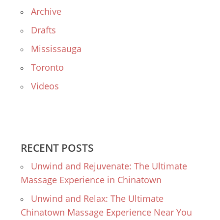
Archive
Drafts
Mississauga
Toronto
Videos
RECENT POSTS
Unwind and Rejuvenate: The Ultimate
Massage Experience in Chinatown
Unwind and Relax: The Ultimate
Chinatown Massage Experience Near You