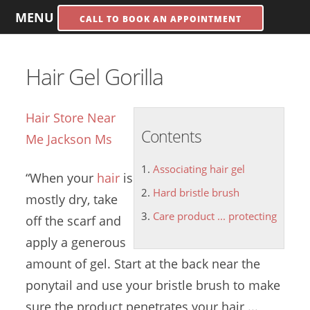
MENU
CALL TO BOOK AN APPOINTMENT
Hair Gel Gorilla
Hair Store Near
Contents
Me Jackson Ms
Associating hair gel
“When your
hair
is
Hard bristle brush
mostly dry, take
Care product ... protecting
off the scarf and
apply a generous
amount of gel. Start at the back near the
ponytail and use your bristle brush to make
sure the product penetrates your hair ...