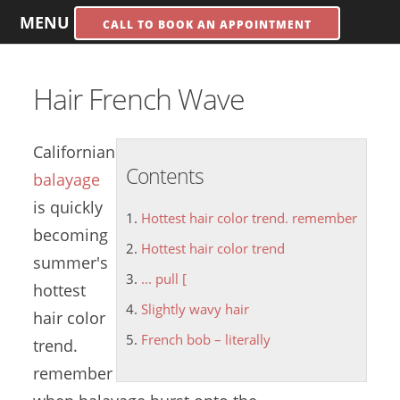
MENU
CALL TO BOOK AN APPOINTMENT
Hair French Wave
Californian
Contents
balayage
is quickly
Hottest hair color trend. remember
becoming
Hottest hair color trend
summer's
... pull [
hottest
Slightly wavy hair
hair color
French bob – literally
trend
.
remember