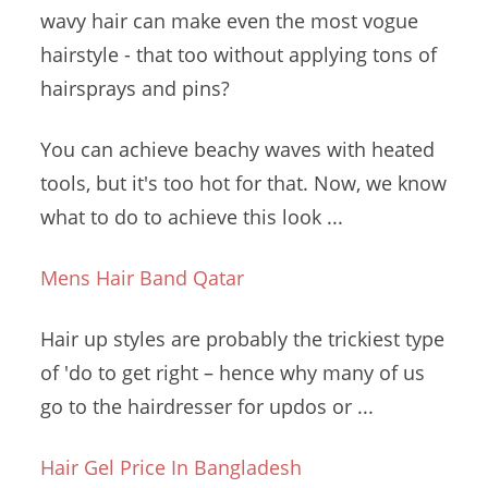
wavy hair can make even the most vogue
hairstyle - that too without applying tons of
hairsprays and pins?
You can achieve beachy waves with heated
tools, but it's too hot for that. Now, we know
what to do to achieve this look ...
Mens Hair Band Qatar
Hair up styles are probably the trickiest type
of 'do to get right – hence why many of us
go to the hairdresser for updos or ...
Hair Gel Price In Bangladesh