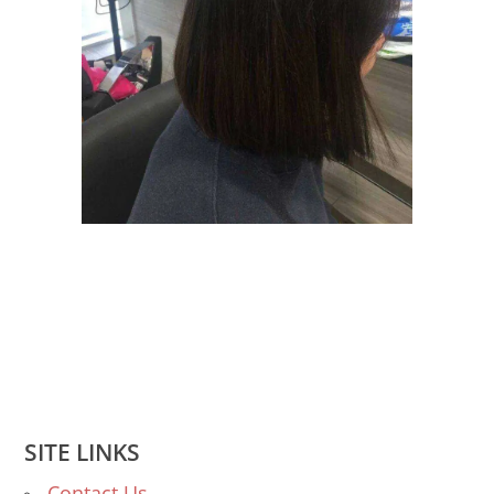
SITE LINKS
Contact Us