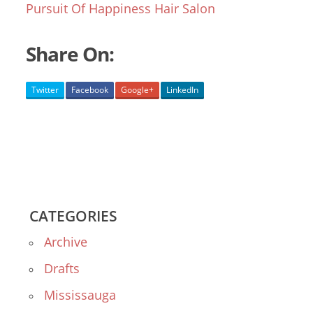
Pursuit Of Happiness Hair Salon
Share On:
Twitter
Facebook
Google+
LinkedIn
CATEGORIES
Archive
Drafts
Mississauga