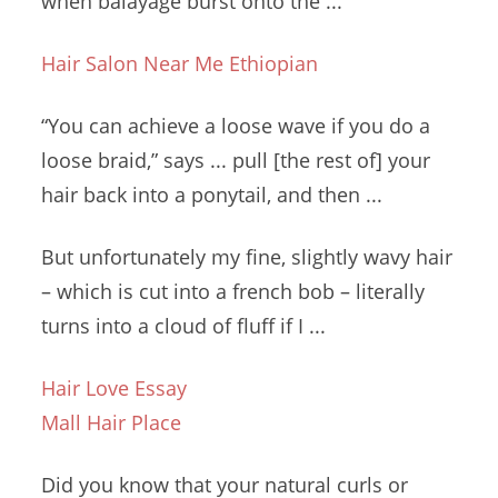
when balayage burst onto the ...
Hair Salon Near Me Ethiopian
“You can achieve a loose wave if you do a
loose braid,” says
... pull [
the rest of] your
hair back into a ponytail, and then ...
But unfortunately my fine,
slightly wavy hair
– which is cut into a
french bob – literally
turns into a cloud of fluff if I ...
Hair Love Essay
Mall Hair Place
Did you know that your natural curls or