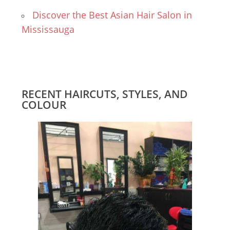
Discover the Best Asian Hair Salon in
Mississauga
RECENT HAIRCUTS, STYLES, AND
COLOUR