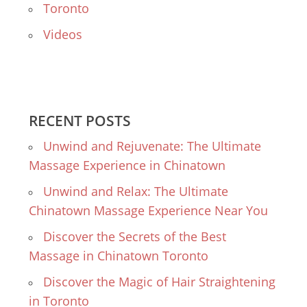
Toronto
Videos
RECENT POSTS
Unwind and Rejuvenate: The Ultimate
Massage Experience in Chinatown
Unwind and Relax: The Ultimate
Chinatown Massage Experience Near You
Discover the Secrets of the Best
Massage in Chinatown Toronto
Discover the Magic of Hair Straightening
in Toronto