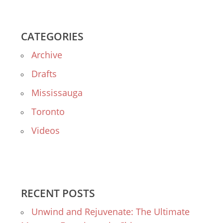
CATEGORIES
Archive
Drafts
Mississauga
Toronto
Videos
RECENT POSTS
Unwind and Rejuvenate: The Ultimate