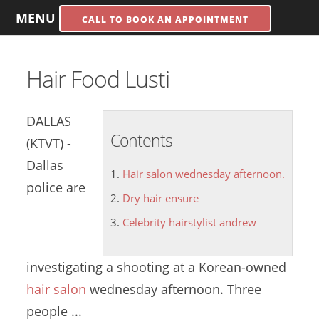
MENU
CALL TO BOOK AN APPOINTMENT
Hair Food Lusti
DALLAS
Contents
(KTVT) -
Dallas
Hair salon wednesday afternoon.
police are
Dry hair ensure
Celebrity hairstylist andrew
investigating a shooting at a Korean-owned
hair salon
wednesday afternoon.
Three
people ...