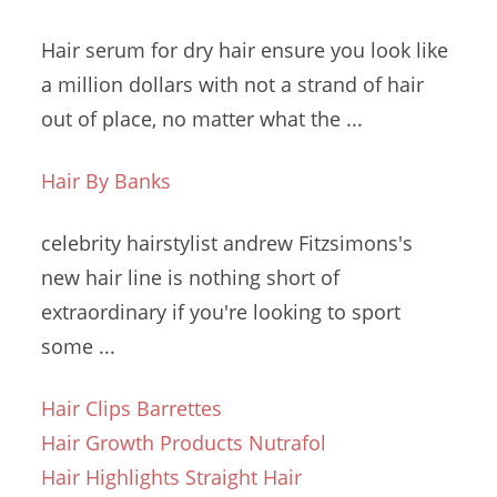
Hair serum for
dry hair ensure
you look like
a million dollars with not a strand of hair
out of place, no matter what the ...
Hair By Banks
celebrity hairstylist andrew
Fitzsimons's
new hair line is nothing short of
extraordinary if you're looking to sport
some ...
Hair Clips Barrettes
Hair Growth Products Nutrafol
Hair Highlights Straight Hair