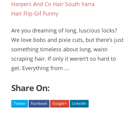
Harpers And Co Hair South Yarra
Hair Flip Gif Funny
Are you dreaming of long, luscious locks?
We love bobs and pixie cuts, but there’s just
something timeless about long, waist-
scraping hair. If only it weren’t so hard to
get. Everything from ...
Share On:
Twitter
Facebook
Google+
LinkedIn