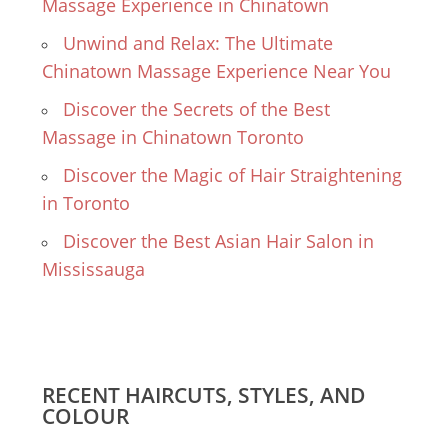
Massage Experience in Chinatown
Unwind and Relax: The Ultimate
Chinatown Massage Experience Near You
Discover the Secrets of the Best
Massage in Chinatown Toronto
Discover the Magic of Hair Straightening
in Toronto
Discover the Best Asian Hair Salon in
Mississauga
RECENT HAIRCUTS, STYLES, AND
COLOUR