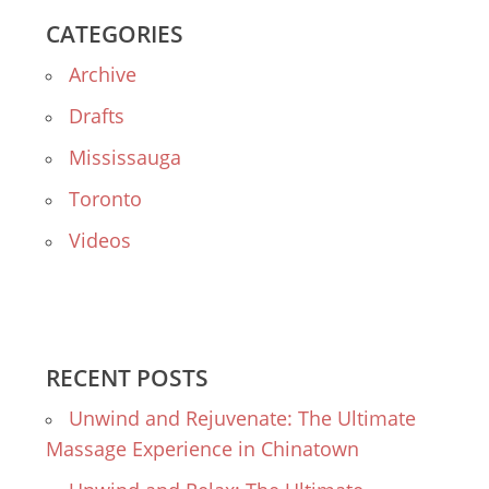
CATEGORIES
Archive
Drafts
Mississauga
Toronto
Videos
RECENT POSTS
Unwind and Rejuvenate: The Ultimate
Massage Experience in Chinatown