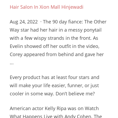
Hair Salon In Xion Mall Hinjewadi
Aug 24, 2022 · The
90 day fiance
: The Other
Way star had her hair in a messy ponytail
with a few wispy strands in the front. As
Evelin showed off her outfit in the video,
Corey appeared from behind and gave her
...
Every product has at least four stars and
will make your life easier, funner, or just
cooler in some way. Don’t believe me?
American actor Kelly Ripa was on Watch
What Happens Live with Andy Cohen. The