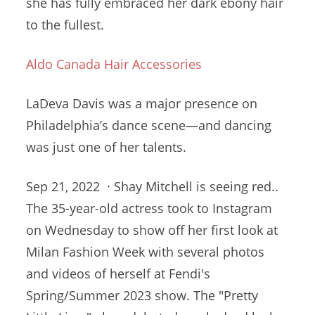
she has fully embraced her dark ebony hair
to the fullest.
Aldo Canada Hair Accessories
LaDeva Davis was a major presence on
Philadelphia’s dance scene—and dancing
was just one of her talents.
Sep 21, 2022 · Shay Mitchell is seeing red..
The 35-year-old actress took to Instagram
on Wednesday to show off her first look at
Milan Fashion Week with several photos
and videos of herself at Fendi's
Spring/Summer 2023 show. The "Pretty