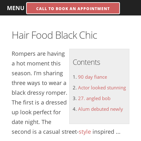
MENU
CALL TO BOOK AN APPOINTMENT
Hair Food Black Chic
Rompers are having
Contents
a hot moment this
season. I’m sharing
90 day fiance
three ways to wear a
Actor looked stunning
black dressy romper.
27. angled bob
The first is a dressed
Alum debuted newly
up look perfect for
date night. The
second is a casual street-
style
inspired ...