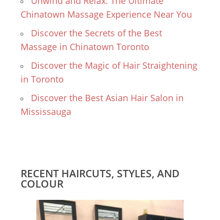
Unwind and Relax: The Ultimate
Chinatown Massage Experience Near You
Discover the Secrets of the Best
Massage in Chinatown Toronto
Discover the Magic of Hair Straightening
in Toronto
Discover the Best Asian Hair Salon in
Mississauga
RECENT HAIRCUTS, STYLES, AND
COLOUR