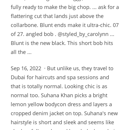
fully ready to make the big chop. ... ask for a
flattering cut that lands just above the
collarbone. Blunt ends make it ultra-chic. 07
of
27. angled bob
. @styled_by_carolynn ...
Blunt is the new black. This short bob hits
all the ...
Sep 16, 2022 · But unlike us, they travel to
Dubai for haircuts and spa sessions and
that is totally normal. Looking chic is as
normal too. Suhana Khan picks a bright
lemon yellow bodycon dress and layers a
cropped denim jacket on top. Suhana's new
hairstyle is short and sleek and seems like