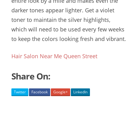
entire look by a mile and makes even the
darker tones appear lighter. Get a violet
toner to maintain the silver highlights,
which will need to be used every few weeks
to keep the colors looking fresh and vibrant.
Hair Salon Near Me Queen Street
Share On:
Twitter
Facebook
Google+
LinkedIn