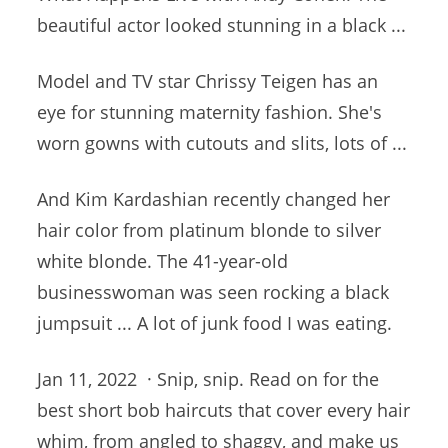
beautiful
actor looked stunning
in a black ...
Model and TV star Chrissy Teigen has an
eye for stunning maternity fashion. She's
worn gowns with cutouts and slits, lots of ...
And Kim Kardashian recently changed her
hair color from platinum blonde to silver
white blonde. The 41-year-old
businesswoman was seen rocking a black
jumpsuit ... A lot of junk food I was eating.
Jan 11, 2022 · Snip, snip. Read on for the
best short bob haircuts that cover every hair
whim, from angled to shaggy, and make us