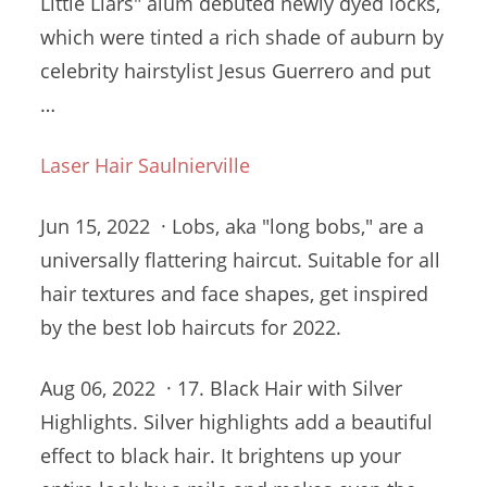
Little Liars"
alum debuted newly
dyed locks,
which were tinted a rich shade of auburn by
celebrity hairstylist Jesus Guerrero and put
…
Laser Hair Saulnierville
Jun 15, 2022 · Lobs, aka "long bobs," are a
universally flattering haircut. Suitable for all
hair textures and face shapes, get inspired
by the best lob haircuts for 2022.
Aug 06, 2022 · 17. Black Hair with Silver
Highlights. Silver highlights add a beautiful
effect to black hair. It brightens up your