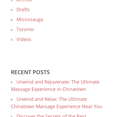
Drafts
Mississauga
Toronto
Videos
RECENT POSTS
Unwind and Rejuvenate: The Ultimate
Massage Experience in Chinatown
Unwind and Relax: The Ultimate
Chinatown Massage Experience Near You
Discover the Secrets of the Best