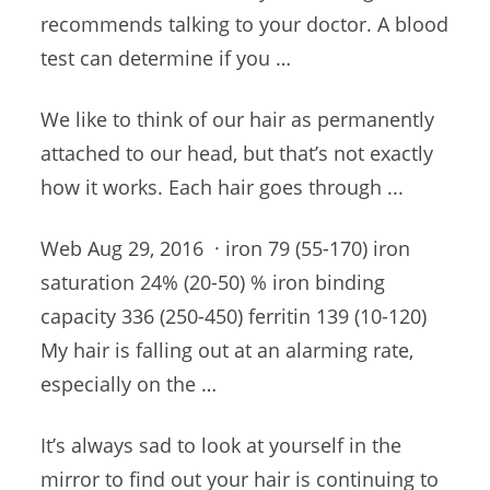
recommends talking to your doctor. A blood
test can determine if you …
We like to think of our hair as permanently
attached to our head, but that’s not exactly
how it works. Each hair goes through ...
Web Aug 29, 2016 · iron 79 (55-170) iron
saturation 24% (20-50) % iron binding
capacity 336 (250-450) ferritin 139 (10-120
)
My hair is falling out at an alarming rate,
especially on the …
It’s always sad to look at yourself in the
mirror to find out your hair is continuing to