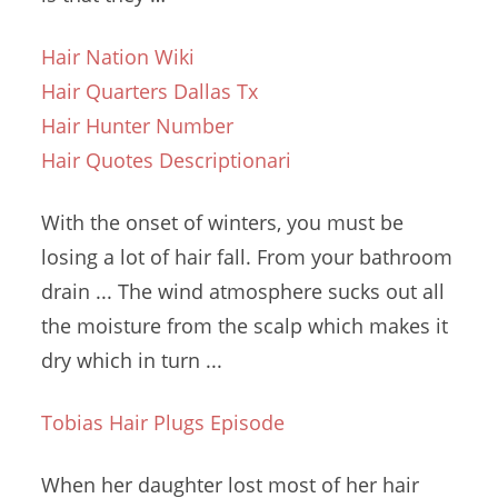
Hair Nation Wiki
Hair Quarters Dallas Tx
Hair Hunter Number
Hair Quotes Descriptionari
With the onset of winters, you must be
losing a lot of hair fall. From your bathroom
drain ... The wind atmosphere sucks out all
the moisture from the scalp which makes it
dry which in turn ...
Tobias Hair Plugs Episode
When her daughter lost most of her hair