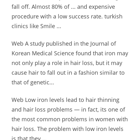
fall off. Almost 80% of ... and expensive
procedure with a low success
rate. turkish
clinics
like Smile ...
Web A study published in the Journal of
Korean Medical Science found that iron may
not only play a role in hair loss, but it may
cause hair to fall out in a fashion similar to
that of genetic...
Web Low iron levels lead to hair thinning
and hair loss problems — in fact, its one of
the most common problems in women with
hair loss. The problem with low iron levels
is that they …