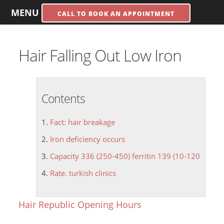
MENU
CALL TO BOOK AN APPOINTMENT
Hair Falling Out Low Iron
Contents
Fact: hair breakage
Iron deficiency occurs
Capacity 336 (250-450) ferritin 139 (10-120
Rate. turkish clinics
Hair Republic Opening Hours