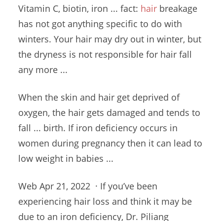
Vitamin C, biotin, iron ...
fact:
hair
breakage
has not got anything specific to do with
winters. Your hair may dry out in winter, but
the dryness is not responsible for hair fall
any more ...
When the skin and hair get deprived of
oxygen, the hair gets damaged and tends to
fall ... birth. If
iron deficiency occurs
in
women during pregnancy then it can lead to
low weight in babies ...
Web Apr 21, 2022 · If you’ve been
experiencing hair loss and think it may be
due to an iron deficiency, Dr. Piliang