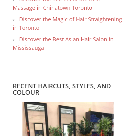
Massage in Chinatown Toronto
Discover the Magic of Hair Straightening
in Toronto
Discover the Best Asian Hair Salon in
Mississauga
RECENT HAIRCUTS, STYLES, AND
COLOUR