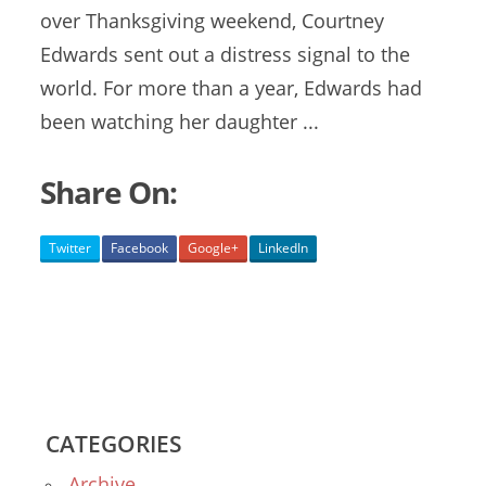
over Thanksgiving weekend, Courtney
Edwards sent out a distress signal to the
world. For more than a year, Edwards had
been watching her daughter ...
Share On:
Twitter
Facebook
Google+
LinkedIn
CATEGORIES
Archive