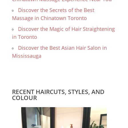
Discover the Secrets of the Best
Massage in Chinatown Toronto
Discover the Magic of Hair Straightening
in Toronto
Discover the Best Asian Hair Salon in
Mississauga
RECENT HAIRCUTS, STYLES, AND
COLOUR