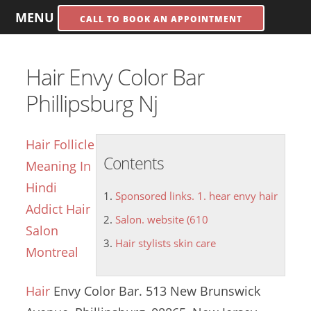
MENU
CALL TO BOOK AN APPOINTMENT
Hair Envy Color Bar
Phillipsburg Nj
Hair Follicle
Contents
Meaning In
Hindi
Sponsored links. 1. hear envy hair
Addict Hair
Salon. website (610
Salon
Hair stylists skin care
Montreal
Hair
Envy Color Bar. 513 New Brunswick