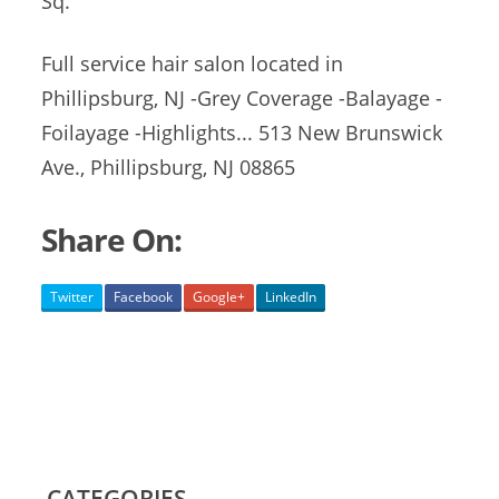
Sq.
Full service hair salon located in
Phillipsburg, NJ -Grey Coverage -Balayage -
Foilayage -Highlights... 513 New Brunswick
Ave., Phillipsburg, NJ 08865
Share On:
Twitter
Facebook
Google+
LinkedIn
CATEGORIES