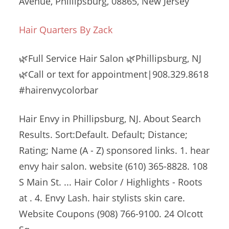
Avenue, Phillipsburg, 08865, New Jersey
Hair Quarters By Zack
🌿Full Service Hair Salon 🌿Phillipsburg, NJ
🌿Call or text for appointment|908.329.8618
#hairenvycolorbar
Hair Envy in Phillipsburg, NJ. About Search
Results. Sort:Default. Default; Distance;
Rating; Name (A - Z)
sponsored links. 1. hear
envy hair
salon. website (610
) 365-8828. 108
S Main St. ... Hair Color / Highlights - Roots
at . 4. Envy Lash.
hair stylists skin care
.
Website Coupons (908) 766-9100. 24 Olcott