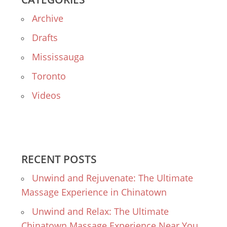
Archive
Drafts
Mississauga
Toronto
Videos
RECENT POSTS
Unwind and Rejuvenate: The Ultimate
Massage Experience in Chinatown
Unwind and Relax: The Ultimate
Chinatown Massage Experience Near You