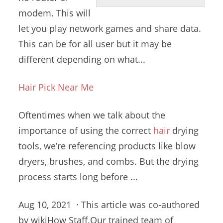
modem. This will
let you
play network games
and share data.
This can be for all user but it may be
different depending on what...
Hair Pick Near Me
Oftentimes when we talk about the
importance of using the
correct
hair
drying
tools
, we’re referencing products like blow
dryers, brushes, and combs. But the
drying
process starts long
before ...
Aug 10, 2021 · This article was co-authored
by wikiHow Staff.Our trained team of