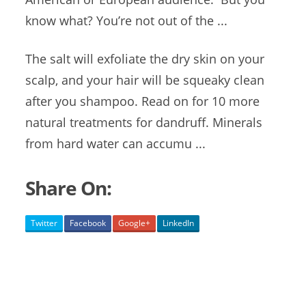
know what? You’re not out of the ...
The salt will exfoliate the dry skin on your
scalp, and your hair will be squeaky clean
after you shampoo. Read on for 10 more
natural treatments for dandruff. Minerals
from hard water can accumu ...
Share On:
Twitter
Facebook
Google+
LinkedIn