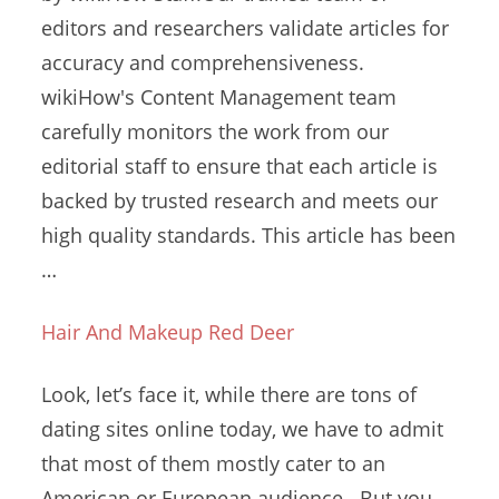
editors and researchers validate articles for
accuracy and comprehensiveness.
wikiHow's Content Management
team
carefully monitors
the work from our
editorial staff to ensure that each article is
backed by trusted research and meets our
high quality standards. This article has been
…
Hair And Makeup Red Deer
Look, let’s face it, while there are tons of
dating sites online
today, we have to admit
that most of them mostly cater to an
American or European audience. But you