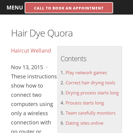
MENU
CALL TO BOOK AN APPOINTMENT
Hair Dye Quora
Haircut Welland
Contents
Nov 13, 2015 ·
Play network games
These instructions
Correct hair drying tools
show how to
Drying process starts long
connect two
Process starts long
computers using
only a wireless
Team carefully monitors
connection with
Dating sites online
no router or