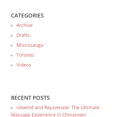
CATEGORIES
Archive
Drafts
Mississauga
Toronto
Videos
RECENT POSTS
Unwind and Rejuvenate: The Ultimate
Massage Experience in Chinatown