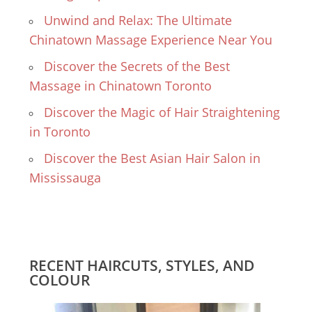
Unwind and Relax: The Ultimate
Chinatown Massage Experience Near You
Discover the Secrets of the Best
Massage in Chinatown Toronto
Discover the Magic of Hair Straightening
in Toronto
Discover the Best Asian Hair Salon in
Mississauga
RECENT HAIRCUTS, STYLES, AND
COLOUR