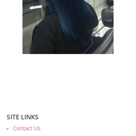
SITE LINKS
Contact Us