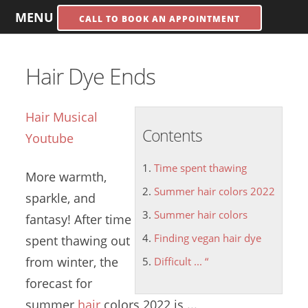
MENU
CALL TO BOOK AN APPOINTMENT
Hair Dye Ends
Hair Musical
Contents
Youtube
Time spent thawing
More warmth,
Summer hair colors 2022
sparkle, and
Summer hair colors
fantasy! After
time
Finding vegan hair dye
spent thawing
out
from winter, the
Difficult ... “
forecast for
summer
hair
colors
2022
is ...