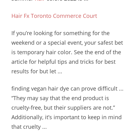
Hair Fx Toronto Commerce Court
If you’re looking for something for the
weekend or a special event, your safest bet
is temporary hair color. See the end of the
article for helpful tips and tricks for best
results for but let ...
finding vegan hair dye
can prove
difficult ...
“
They may say that the end product is
cruelty-free, but their suppliers are not.”
Additionally, it’s important to keep in mind
that cruelty ...