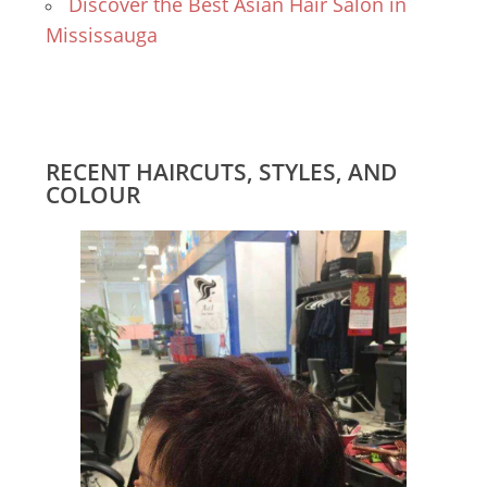
Discover the Best Asian Hair Salon in
Mississauga
RECENT HAIRCUTS, STYLES, AND
COLOUR