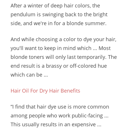
After a winter of deep hair colors, the
pendulum is swinging back to the bright
side, and we're in for a blonde summer.
And while choosing a color to dye your hair,
you'll want to keep in mind which ... Most
blonde toners will only last temporarily. The
end result is a brassy or off-colored hue
which can be ...
Hair Oil For Dry Hair Benefits
“I find that hair dye use is more common
among people who work public-facing ...
This usually results in an expensive ...