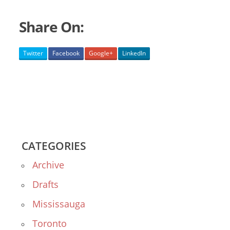
Share On:
Twitter
Facebook
Google+
LinkedIn
CATEGORIES
Archive
Drafts
Mississauga
Toronto