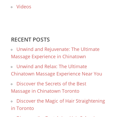
Videos
RECENT POSTS
Unwind and Rejuvenate: The Ultimate
Massage Experience in Chinatown
Unwind and Relax: The Ultimate
Chinatown Massage Experience Near You
Discover the Secrets of the Best
Massage in Chinatown Toronto
Discover the Magic of Hair Straightening
in Toronto