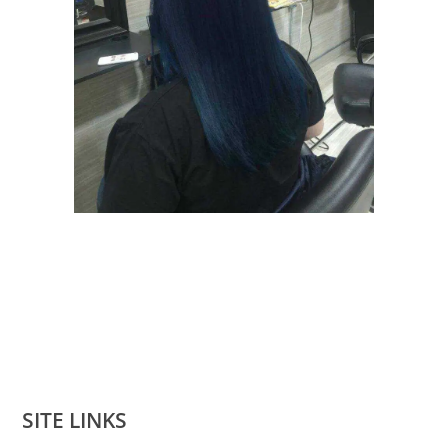
SITE LINKS