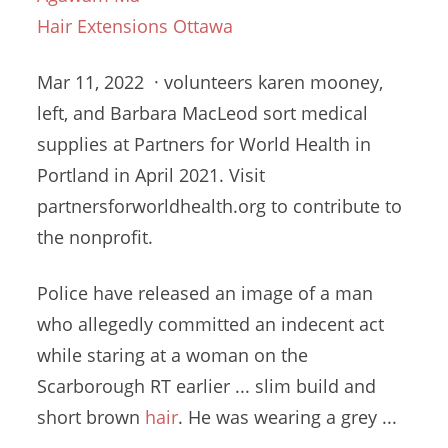
Hair Extensions Ottawa
Mar 11, 2022 ·
volunteers karen mooney
,
left, and Barbara MacLeod sort medical
supplies at Partners for World Health in
Portland in April 2021. Visit
partnersforworldhealth.org to contribute to
the nonprofit.
Police have released an image of a man
who allegedly committed an indecent act
while staring at a woman on the
Scarborough RT earlier ... slim build and
short brown
hair
. He was wearing a grey ...