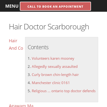
MENU
CALL TO BOOK AN APPOINTMENT
Hair Doctor Scarborough
Hair
Contents
And Co
Volunteers karen mooney
Allegedly sexually assaulted
Curly brown chin-length hair
Manchester clinic 0161
Religious ... ontario top doctor defends
Agawam Ma