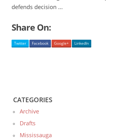
defends
decision ...
Share On:
Twitter
Facebook
Google+
LinkedIn
CATEGORIES
Archive
Drafts
Mississauga