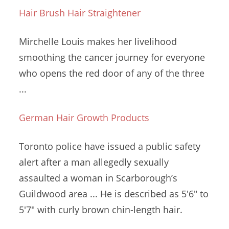
Hair Brush Hair Straightener
Mirchelle Louis makes her livelihood
smoothing the cancer journey for everyone
who opens the red door of any of the three
...
German Hair Growth Products
Toronto police have issued a public safety
alert after a man
allegedly sexually
assaulted
a woman in Scarborough’s
Guildwood area ... He is described as 5'6" to
5'7" with
curly brown chin-length hair
.