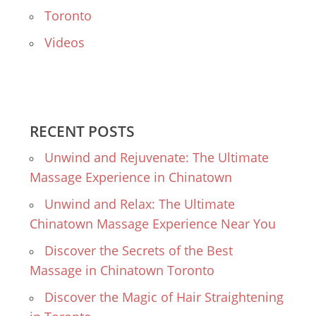
Toronto
Videos
RECENT POSTS
Unwind and Rejuvenate: The Ultimate
Massage Experience in Chinatown
Unwind and Relax: The Ultimate
Chinatown Massage Experience Near You
Discover the Secrets of the Best
Massage in Chinatown Toronto
Discover the Magic of Hair Straightening