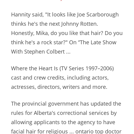
Hannity said, "It looks like Joe Scarborough
thinks he's the next Johnny Rotten.
Honestly, Mika, do you like that hair? Do you
think he's a rock star?" On “The Late Show
With Stephen Colbert ...
Where the Heart Is (TV Series 1997–2006)
cast and crew credits, including actors,
actresses, directors, writers and more.
The provincial government has updated the
rules for Alberta's correctional services by
allowing applicants to the agency to have
facial hair for
religious ... ontario top doctor