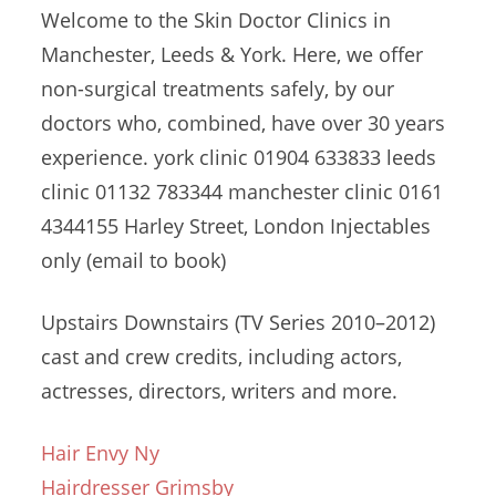
Welcome to the Skin Doctor Clinics in
Manchester, Leeds & York. Here, we offer
non-surgical treatments safely, by our
doctors who, combined, have over 30 years
experience. york clinic 01904 633833 leeds
clinic 01132 783344
manchester clinic 0161
4344155 Harley Street, London Injectables
only (email to book)
Upstairs Downstairs (TV Series 2010–2012)
cast and crew credits, including actors,
actresses, directors, writers and more.
Hair Envy Ny
Hairdresser Grimsby