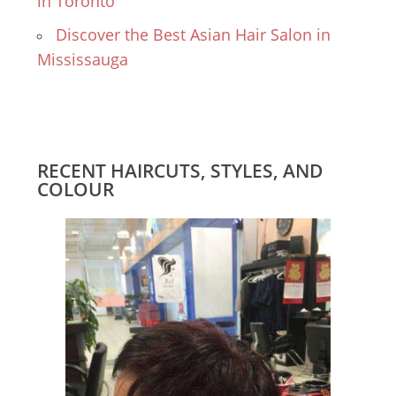
in Toronto
Discover the Best Asian Hair Salon in
Mississauga
RECENT HAIRCUTS, STYLES, AND
COLOUR