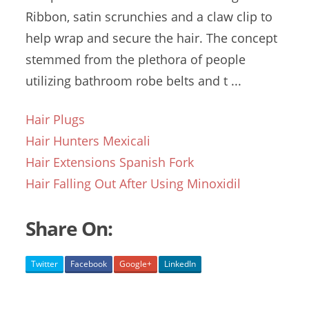
Ribbon, satin scrunchies and a claw clip to
help wrap and secure the hair. The concept
stemmed from the plethora of people
utilizing bathroom robe belts and t ...
Hair Plugs
Hair Hunters Mexicali
Hair Extensions Spanish Fork
Hair Falling Out After Using Minoxidil
Share On:
Twitter
Facebook
Google+
LinkedIn