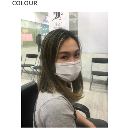
COLOUR