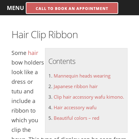
MENU
CALL TO BOOK AN APPOINTMENT
Hair Clip Ribbon
Some
hair
Contents
bow holders
look like a
Mannequin heads wearing
dress or
Japanese ribbon hair
tutu and
Clip hair accessory wafu kimono.
include a
Hair accessory wafu
ribbon to
Beautiful colors – red
which you
clip the