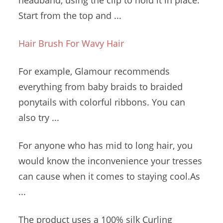
headband, using the clip to hold it in place.
Start from the top and ...
Hair Brush For Wavy Hair
For example, Glamour recommends
everything from baby braids to braided
ponytails with colorful ribbons. You can
also try ...
For anyone who has mid to long hair, you
would know the inconvenience your tresses
can cause when it comes to staying cool.As
...
The product uses a 100% silk Curling