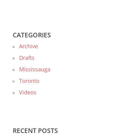
CATEGORIES
Archive
Drafts
Mississauga
Toronto
Videos
RECENT POSTS