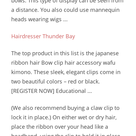
bows. This type of display can be seen from
a distance. You also could use
mannequin
heads wearing
wigs ...
Hairdresser Thunder Bay
The top product in this list is the
japanese
ribbon hair
Bow
clip
hair accessory wafu
kimono.
These sleek, elegant clips come in
two
beautiful colors – red
or black.
[REGISTER NOW] Educational ...
(We also recommend buying a claw clip to
lock it in place.) On either wet or dry hair,
place the ribbon over your head like a