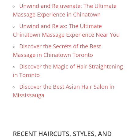
Unwind and Rejuvenate: The Ultimate
Massage Experience in Chinatown
Unwind and Relax: The Ultimate
Chinatown Massage Experience Near You
Discover the Secrets of the Best
Massage in Chinatown Toronto
Discover the Magic of Hair Straightening
in Toronto
Discover the Best Asian Hair Salon in
Mississauga
RECENT HAIRCUTS, STYLES, AND