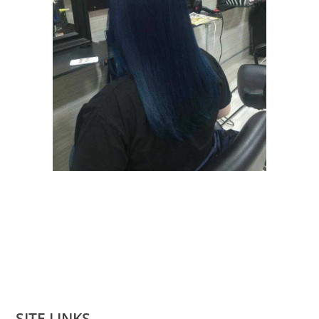
SITE LINKS