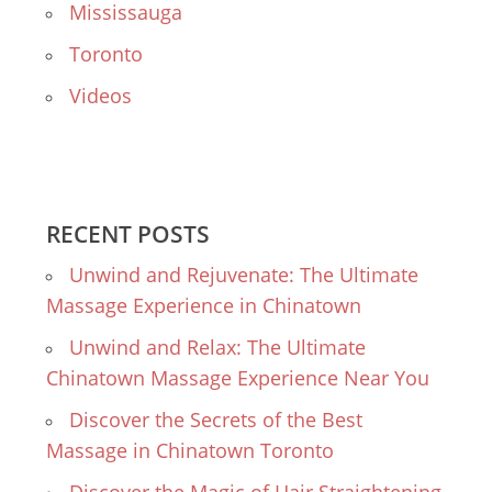
Mississauga
Toronto
Videos
RECENT POSTS
Unwind and Rejuvenate: The Ultimate
Massage Experience in Chinatown
Unwind and Relax: The Ultimate
Chinatown Massage Experience Near You
Discover the Secrets of the Best
Massage in Chinatown Toronto