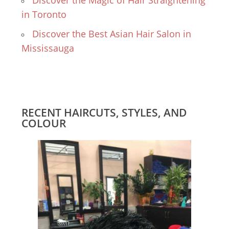
Discover the Magic of Hair Straightening
in Toronto
Discover the Best Asian Hair Salon in
Mississauga
RECENT HAIRCUTS, STYLES, AND
COLOUR