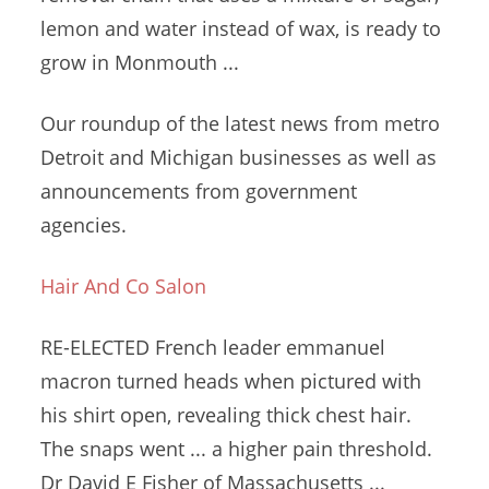
lemon and water instead of wax, is ready to
grow in Monmouth ...
Our roundup of the latest news from metro
Detroit and Michigan businesses as well as
announcements from government
agencies.
Hair And Co Salon
RE-ELECTED French
leader emmanuel
macron turned heads
when pictured with
his shirt open, revealing
thick chest hair
.
The snaps went ... a higher pain threshold.
Dr David E Fisher of Massachusetts ...