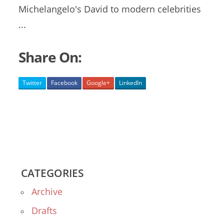
Michelangelo's David to modern celebrities
...
Share On:
Twitter
Facebook
Google+
LinkedIn
CATEGORIES
Archive
Drafts