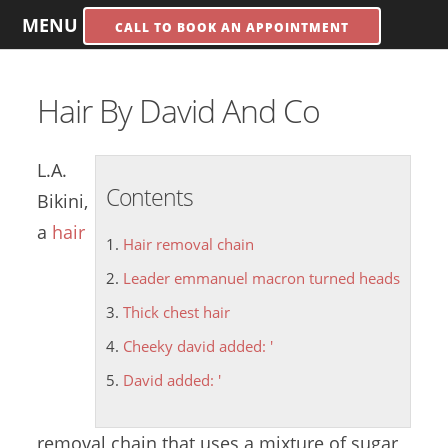
MENU
CALL TO BOOK AN APPOINTMENT
Hair By David And Co
L.A.
Contents
Bikini,
a
hair
Hair removal chain
Leader emmanuel macron turned heads
Thick chest hair
Cheeky david added: '
David added: '
removal chain
that uses a mixture of sugar,