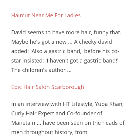
Haircut Near Me For Ladies
David seems to have more hair, funny that.
Maybe he's got a new ... A
cheeky
david
added: '
Also a gastric band,' before his co-
star insisted: 'I haven't got a gastric band!'
The children's author ...
Epic Hair Salon Scarborough
In an interview with HT Lifestyle, Yuba Khan,
Curly Hair Expert and Co-founder of
Manetain ... have been seen on the heads of
men throughout history, from