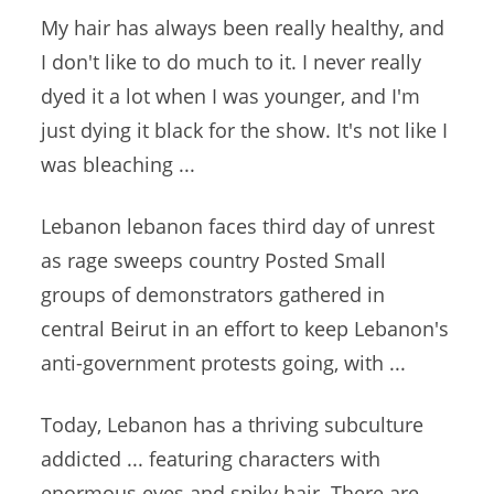
My hair has always been really healthy, and
I don't like to do much to it. I never really
dyed it a lot when I was younger, and I'm
just dying it black for the show. It's not like I
was bleaching ...
Lebanon
lebanon faces
third day of unrest
as rage sweeps country Posted Small
groups of demonstrators gathered in
central Beirut in an effort to keep Lebanon's
anti-government protests
going, with ...
Today, Lebanon has a thriving
subculture
addicted ... featuring
characters with
enormous eyes and spiky hair. There are