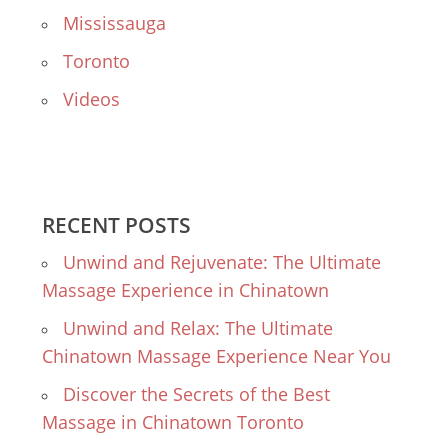
Mississauga
Toronto
Videos
RECENT POSTS
Unwind and Rejuvenate: The Ultimate
Massage Experience in Chinatown
Unwind and Relax: The Ultimate
Chinatown Massage Experience Near You
Discover the Secrets of the Best
Massage in Chinatown Toronto