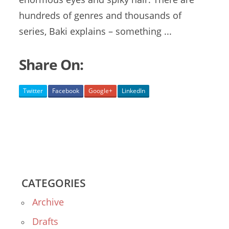
hundreds of genres and thousands of
series, Baki explains – something ...
Share On:
Twitter
Facebook
Google+
LinkedIn
CATEGORIES
Archive
Drafts