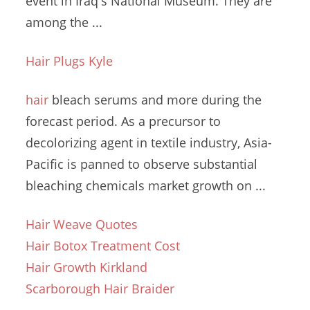
event in Iraq's National Museum. They are
among the ...
Hair Plugs Kyle
hair
bleach serums and more during the
forecast period. As a precursor to
decolorizing agent in textile industry, Asia-
Pacific is panned to observe substantial
bleaching chemicals market
growth on ...
Hair Weave Quotes
Hair Botox Treatment Cost
Hair Growth Kirkland
Scarborough Hair Braider