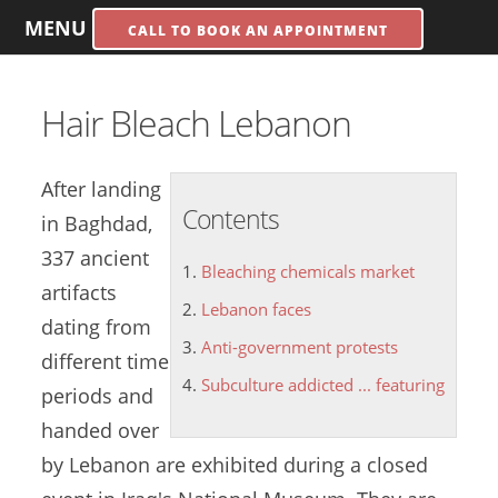
MENU
CALL TO BOOK AN APPOINTMENT
Hair Bleach Lebanon
After landing
Contents
in Baghdad,
337 ancient
Bleaching chemicals market
artifacts
Lebanon faces
dating from
Anti-government protests
different time
Subculture addicted ... featuring
periods and
handed over
by Lebanon are exhibited during a closed