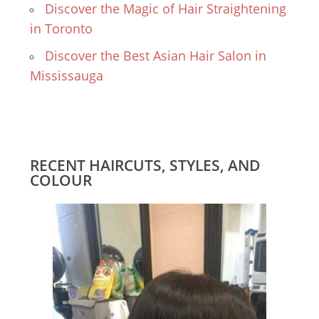
Discover the Magic of Hair Straightening
in Toronto
Discover the Best Asian Hair Salon in
Mississauga
RECENT HAIRCUTS, STYLES, AND
COLOUR