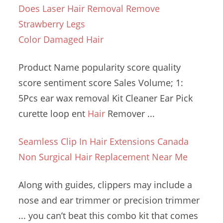
Does Laser Hair Removal Remove
Strawberry Legs
Color Damaged Hair
Product Name
popularity score
quality
score sentiment score
Sales Volume; 1:
5Pcs
ear wax removal
Kit Cleaner Ear Pick
curette loop ent
Hair
Remover ...
Seamless Clip In Hair Extensions Canada
Non Surgical Hair Replacement Near Me
Along with guides, clippers may include a
nose and ear trimmer or precision trimmer
... you can’t beat this combo kit that comes