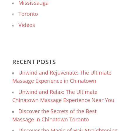
Mississauga
Toronto
Videos
RECENT POSTS
Unwind and Rejuvenate: The Ultimate
Massage Experience in Chinatown
Unwind and Relax: The Ultimate
Chinatown Massage Experience Near You
Discover the Secrets of the Best
Massage in Chinatown Toronto
Discover the Magic of Hair Straightening