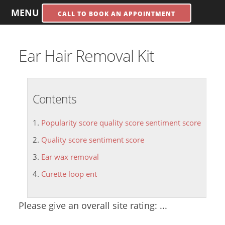
MENU
CALL TO BOOK AN APPOINTMENT
Ear Hair Removal Kit
Contents
Popularity score quality score sentiment score
Quality score sentiment score
Ear wax removal
Curette loop ent
Please give an overall site rating: ...