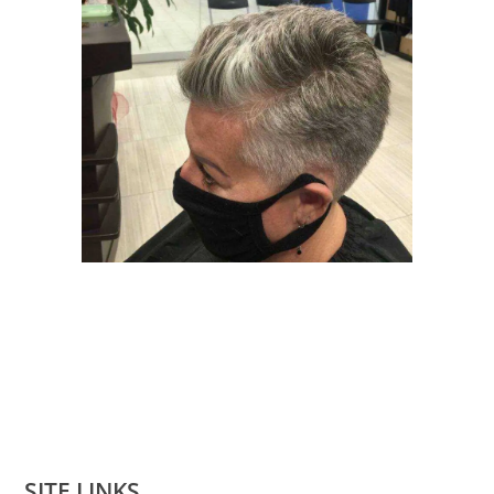
SITE LINKS