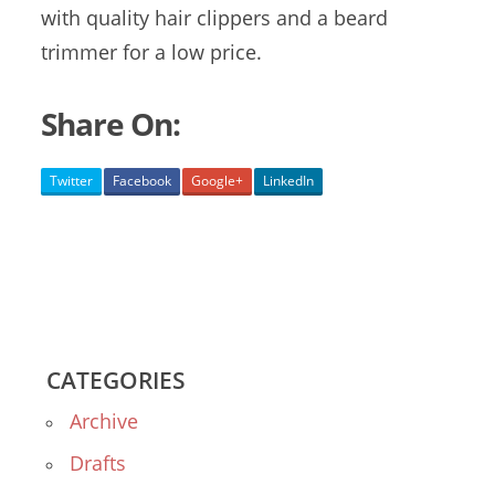
with quality hair clippers and a beard
trimmer for a low price.
Share On:
Twitter
Facebook
Google+
LinkedIn
CATEGORIES
Archive
Drafts