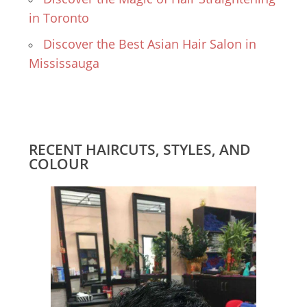
in Toronto
Discover the Best Asian Hair Salon in
Mississauga
RECENT HAIRCUTS, STYLES, AND
COLOUR