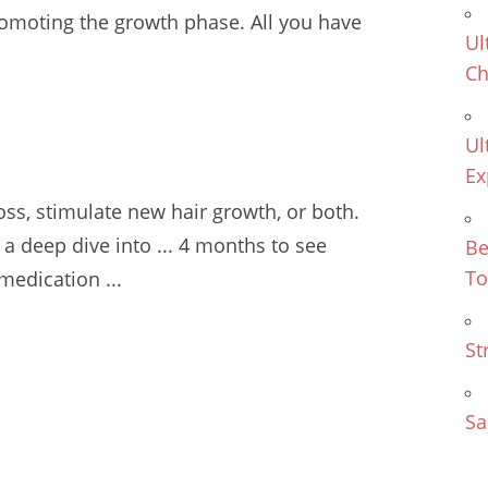
romoting the growth phase. All you have
Ul
Ch
Ul
Ex
oss
, stimulate new hair growth, or both.
o a deep dive into
... 4 months
to see
Be
To
 medication ...
St
Sa