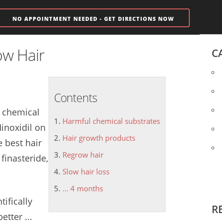
NO APPOINTMENT NEEDED - GET DIRECTIONS NOW
ow Hair
C
Contents
 chemical
Harmful chemical substrates
Minoxidil on
Hair growth products
e best
hair
Regrow hair
finasteride,
Slow hair loss
... 4 months
tifically
R
etter ...