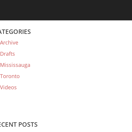
ATEGORIES
Archive
Drafts
Mississauga
Toronto
Videos
ECENT POSTS