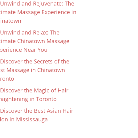
Unwind and Rejuvenate: The
timate Massage Experience in
inatown
Unwind and Relax: The
timate Chinatown Massage
perience Near You
Discover the Secrets of the
st Massage in Chinatown
ronto
Discover the Magic of Hair
raightening in Toronto
Discover the Best Asian Hair
lon in Mississauga