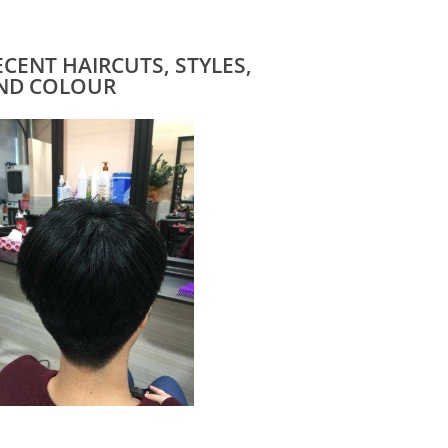
ECENT HAIRCUTS, STYLES,
ND COLOUR