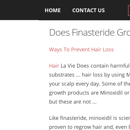
HOME
CONTACT US
Does Finasteride Gr
Ways To Prevent Hair Loss
Hair
La Vie Does contain
harmful
substrates
... hair loss by using 
your scalp every day. Some of th
growth products
are Minoxidil or 
but these are not ...
Like finasteride, minoxidil is scien
proven to
regrow hair
and, even b