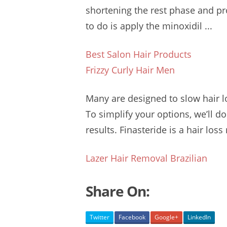
shortening the rest phase and p
to do is apply the minoxidil ...
Best Salon Hair Products
Frizzy Curly Hair Men
Many are designed to
slow hair l
To simplify your options, we’ll d
results. Finasteride is a hair loss
Lazer Hair Removal Brazilian
Share On:
Twitter
Facebook
Google+
LinkedIn