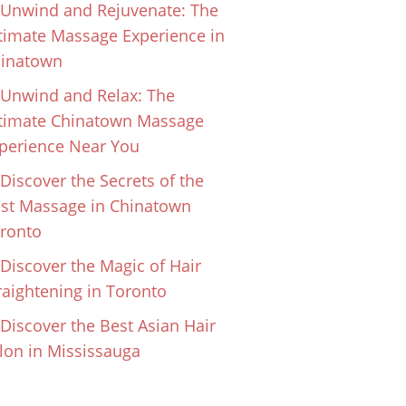
Unwind and Rejuvenate: The
timate Massage Experience in
inatown
Unwind and Relax: The
timate Chinatown Massage
perience Near You
Discover the Secrets of the
st Massage in Chinatown
ronto
Discover the Magic of Hair
raightening in Toronto
Discover the Best Asian Hair
lon in Mississauga