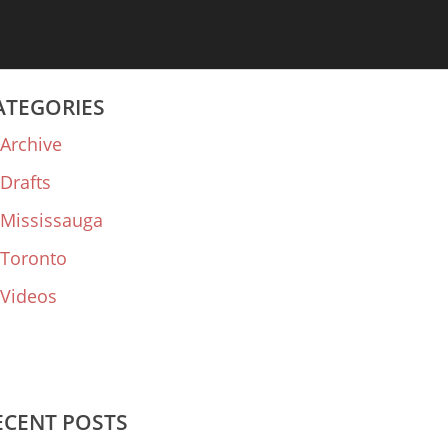
ATEGORIES
Archive
Drafts
Mississauga
Toronto
Videos
ECENT POSTS