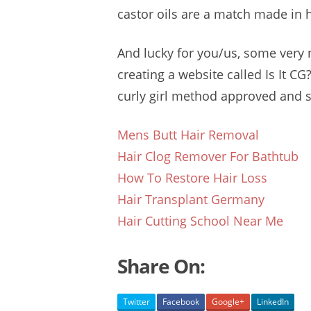
castor oils are a match made in h
And lucky for you/us, some very 
creating a website called Is It CG?
curly girl method approved
and sa
Mens Butt Hair Removal
Hair Clog Remover For Bathtub
How To Restore Hair Loss
Hair Transplant Germany
Hair Cutting School Near Me
Share On:
Twitter
Facebook
Google+
LinkedIn