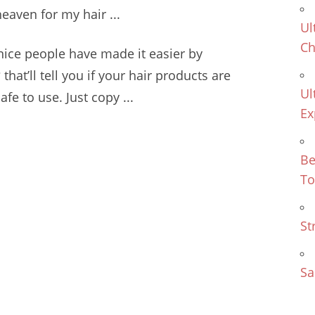
eaven for my hair ...
Ul
Ch
nice people have made it easier by
 that’ll tell you if your hair products are
Ul
fe to use. Just copy ...
Ex
Be
To
St
Sa