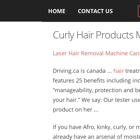
HOME
CONTACT US
Curly Hair Products
Laser Hair Removal Machine Ca
Driving.ca is
canada ...
hair
treat
features 25 benefits
including in
“manageability, protection and b
your hair.” We say: Our tester us
product on her ...
If you have Afro, kinky, curly, or
already have an arsenal of moistu