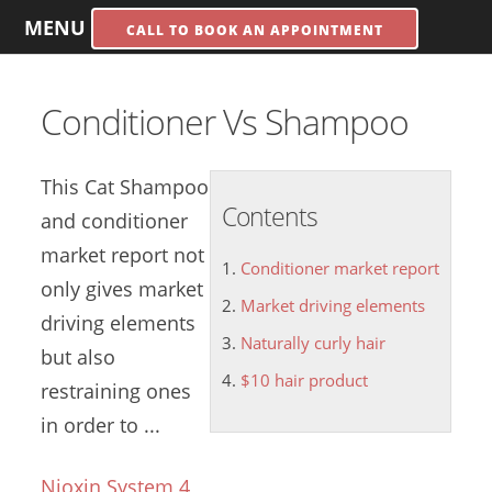
MENU
CALL TO BOOK AN APPOINTMENT
Conditioner Vs Shampoo
This Cat Shampoo
Contents
and
conditioner
market report
not
Conditioner market report
only gives
market
Market driving elements
driving elements
Naturally curly hair
but also
$10 hair product
restraining ones
in order to ...
Nioxin System 4