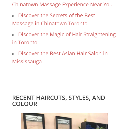
Chinatown Massage Experience Near You
Discover the Secrets of the Best
Massage in Chinatown Toronto
Discover the Magic of Hair Straightening
in Toronto
Discover the Best Asian Hair Salon in
Mississauga
RECENT HAIRCUTS, STYLES, AND
COLOUR