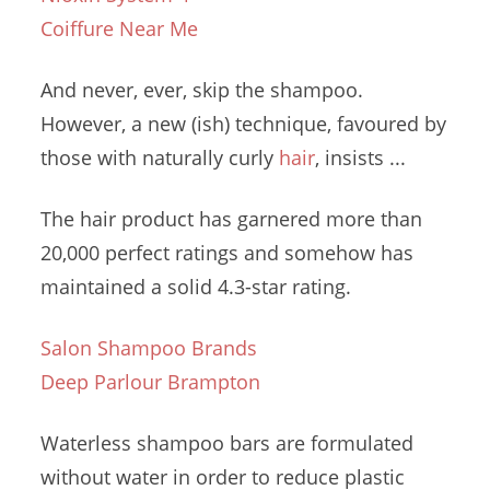
Coiffure Near Me
And never, ever, skip the shampoo.
However, a new (ish) technique, favoured by
those with
naturally curly
hair
, insists ...
The
hair product
has garnered more than
20,000 perfect ratings and somehow has
maintained a solid 4.3-star rating.
Salon Shampoo Brands
Deep Parlour Brampton
Waterless shampoo bars are formulated
without water in order to reduce plastic