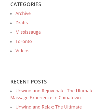
CATEGORIES
Archive
Drafts
Mississauga
Toronto
Videos
RECENT POSTS
Unwind and Rejuvenate: The Ultimate
Massage Experience in Chinatown
Unwind and Relax: The Ultimate