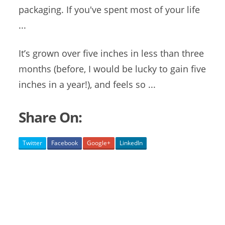
packaging. If you've spent most of your life
...
It’s grown over five inches in less than three
months (before, I would be lucky to gain five
inches in a year!), and feels so ...
Share On:
Twitter
Facebook
Google+
LinkedIn