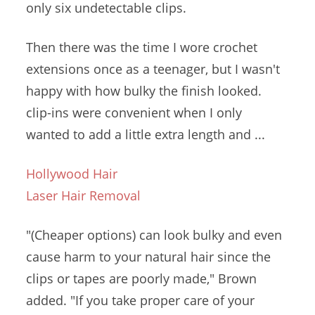
only six undetectable clips.
Then there was the time I wore crochet
extensions once as a teenager, but I wasn't
happy with how bulky the
finish looked.
clip-ins
were convenient when I only
wanted to add a little extra length and ...
Hollywood Hair
Laser Hair Removal
"(Cheaper options) can look bulky and even
cause harm to your natural hair since the
clips or tapes are poorly made," Brown
added. "If you take proper care of your