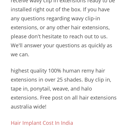
receive wavy clip in extensions ready to be
installed right out of the box. If you have
any questions regarding wavy clip-in
extensions, or any other hair extensions,
please don't hesitate to reach out to us.
We'll answer your questions as quickly as
we can.
highest quality 100
% human remy
hair
extensions in over 25 shades. Buy clip in,
tape in, ponytail, weave, and halo
extensions. Free post on all
hair extensions
australia wide
!
Hair Implant Cost In India