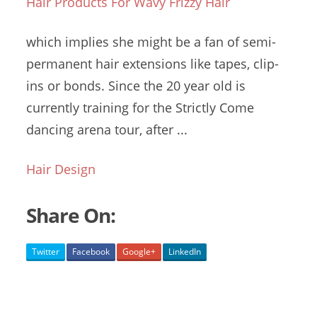
Hair Products For Wavy Frizzy Hair
which implies she might be a fan of semi-
permanent hair extensions like tapes, clip-
ins or bonds. Since the 20 year old is
currently training for the Strictly Come
dancing arena tour
, after ...
Hair Design
Share On:
Twitter
Facebook
Google+
LinkedIn