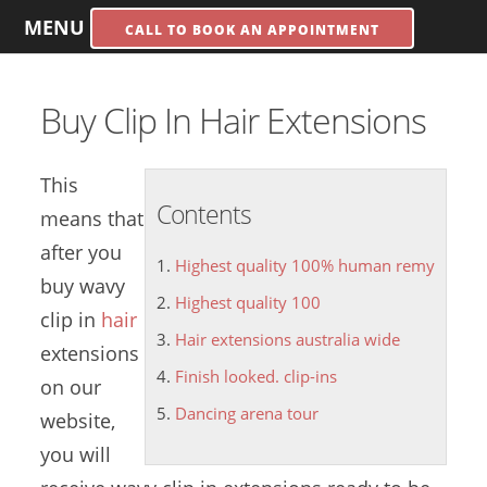
MENU
CALL TO BOOK AN APPOINTMENT
Buy Clip In Hair Extensions
This
Contents
means that
after you
Highest quality 100% human remy
buy wavy
Highest quality 100
clip in
hair
Hair extensions australia wide
extensions
Finish looked. clip-ins
on our
Dancing arena tour
website,
you will