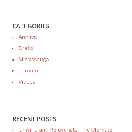
CATEGORIES
Archive
Drafts
Mississauga
Toronto
Videos
RECENT POSTS
Unwind and Rejuvenate: The Ultimate