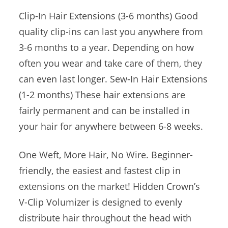
Clip-In Hair Extensions (3-6 months) Good
quality clip-ins can last you anywhere from
3-6 months to a year. Depending on how
often you wear and take care of them, they
can even last longer. Sew-In Hair Extensions
(1-2 months) These hair extensions are
fairly permanent and can be installed in
your hair for anywhere between 6-8 weeks.
One Weft, More Hair, No Wire. Beginner-
friendly, the easiest and fastest clip in
extensions on the market! Hidden Crown’s
V-Clip Volumizer is designed to evenly
distribute hair throughout the head with