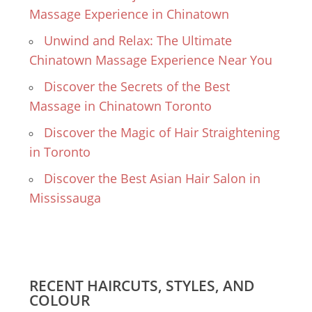
Massage Experience in Chinatown
Unwind and Relax: The Ultimate
Chinatown Massage Experience Near You
Discover the Secrets of the Best
Massage in Chinatown Toronto
Discover the Magic of Hair Straightening
in Toronto
Discover the Best Asian Hair Salon in
Mississauga
RECENT HAIRCUTS, STYLES, AND
COLOUR