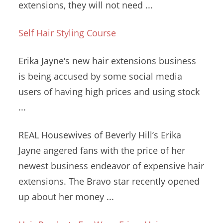
extensions, they will not need ...
Self Hair Styling Course
Erika Jayne‘s new hair extensions business
is being accused by some social media
users of having high prices and using stock
...
REAL Housewives of Beverly Hill’s Erika
Jayne angered fans with the price of her
newest business endeavor of expensive hair
extensions. The Bravo star recently opened
up about her money ...