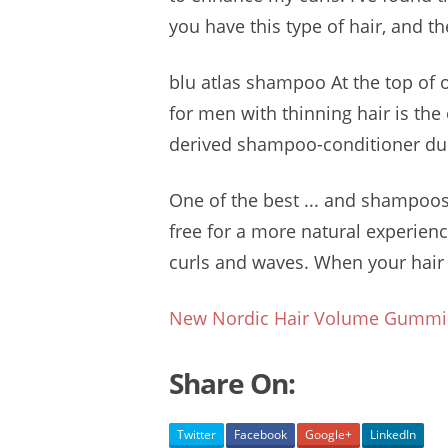
you have this type of hair, and th
blu atlas shampoo
At the top of 
for men with thinning hair is the
derived shampoo-conditioner
duo
One of the best ... and
shampoos
free for a more natural experienc
curls and waves. When your hair is
New Nordic Hair Volume Gummi
Share On:
Twitter
Facebook
Google+
LinkedIn