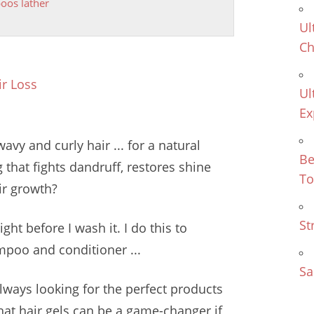
os lather
Ul
Ch
r Loss
Ul
Ex
vy and curly hair ... for a natural
Be
that fights dandruff, restores shine
To
ir growth?
St
ght before I wash it. I do this to
ampoo and conditioner ...
Sa
lways looking for the perfect products
hat hair gels can be a game-changer if