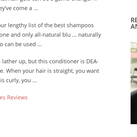
ey’ve come a ...
R
our lengthy list of the best shampoos
A
 one and only all
-natural blu ... naturally
 can be used ...
 lather
up, but this conditioner is DEA-
e. When your hair is straight, you want
 curly, you ...
es Reviews