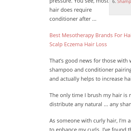
pressure. You see, most
Shampo
hair does require
conditioner after ...
Best Mesotherapy Brands For Hai
Scalp Eczema Hair Loss
That’s good news for those with wa
shampoo and conditioner pairing 
and actually helps to increase ha
The only time I brush my hair is ri
distribute any natural ... any sh
As someone with curly hair, I’m a
to enhance my curls. I’ve found t