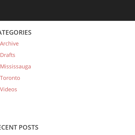
ATEGORIES
Archive
Drafts
Mississauga
Toronto
Videos
ECENT POSTS