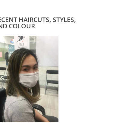
ECENT HAIRCUTS, STYLES,
ND COLOUR