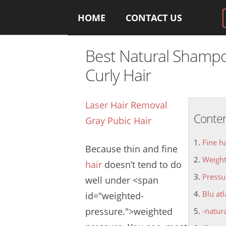
HOME
CONTACT US
Best Natural Shampo
Curly Hair
Laser Hair Removal
Conte
Gray Pubic Hair
Fine h
Because thin and
fine
Weight
hair
doesn’
t tend to do
Pressu
well under <span
Blu at
id="weighted-
pressure.
">weighted
-natur