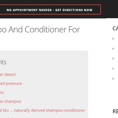
NO APPOINTMENT NEEDED - GET DIRECTIONS NOW
o And Conditioner For
C
nts
air doesn’
ed pressure.
re.
las shampoo
al blu ... naturally derived shampoo-conditioner
R