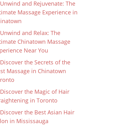
Unwind and Rejuvenate: The
timate Massage Experience in
inatown
Unwind and Relax: The
timate Chinatown Massage
perience Near You
Discover the Secrets of the
st Massage in Chinatown
ronto
Discover the Magic of Hair
raightening in Toronto
Discover the Best Asian Hair
lon in Mississauga