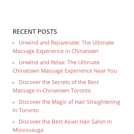
RECENT POSTS
Unwind and Rejuvenate: The Ultimate
Massage Experience in Chinatown
Unwind and Relax: The Ultimate
Chinatown Massage Experience Near You
Discover the Secrets of the Best
Massage in Chinatown Toronto
Discover the Magic of Hair Straightening
in Toronto
Discover the Best Asian Hair Salon in
Mississauga