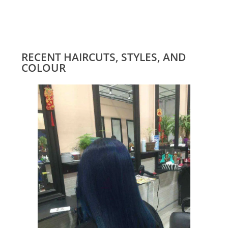
RECENT HAIRCUTS, STYLES, AND
COLOUR