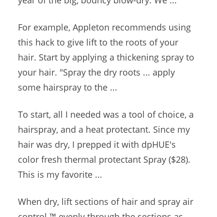
year of the big, bouncy blow-dry. We ...
For example, Appleton recommends using
this hack to give lift to the roots of your
hair. Start by applying a thickening spray to
your hair. "Spray the
dry roots ... apply
some hairspray to the ...
To start, all I needed was a tool of choice, a
hairspray, and a heat protectant. Since my
hair was dry, I prepped it with dpHUE's
color fresh thermal protectant
Spray ($28).
This is my favorite ...
When dry, lift sections of hair and
spray air
control
™ evenly
through the sections as