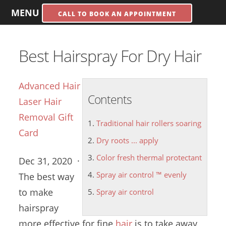
MENU
CALL TO BOOK AN APPOINTMENT
Best Hairspray For Dry Hair
Advanced Hair
Contents
Laser Hair
Removal Gift
Traditional hair rollers soaring
Card
Dry roots ... apply
Color fresh thermal protectant
Dec 31, 2020 ·
Spray air control ™ evenly
The best way
to make
Spray air control
hairspray
more effective for fine
hair
is to take away