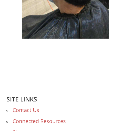
SITE LINKS
Contact Us
Connected Resources