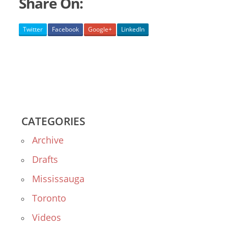
Share On:
Twitter
Facebook
Google+
LinkedIn
CATEGORIES
Archive
Drafts
Mississauga
Toronto
Videos