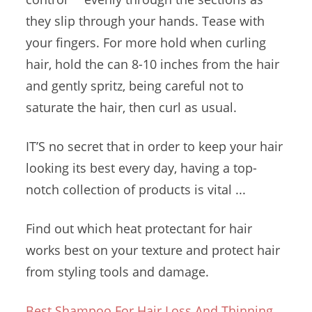
they slip through your hands. Tease with
your fingers. For more hold when curling
hair, hold the can 8-10 inches from the hair
and gently spritz, being careful not to
saturate the hair, then curl as usual.
IT’S no secret that in order to keep your hair
looking its best every day, having a top-
notch collection of products is vital ...
Find out which heat protectant for hair
works best on your texture and protect hair
from styling tools and damage.
Best Shampoo For Hair Loss And Thinning