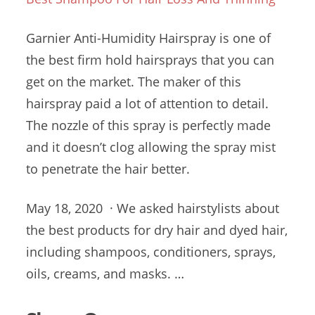
Garnier Anti-Humidity Hairspray is one of
the best firm hold hairsprays that you can
get on the market. The maker of this
hairspray paid a lot of attention to detail.
The nozzle of this spray is perfectly made
and it doesn’t clog allowing the spray mist
to penetrate the hair better.
May 18, 2020 · We asked hairstylists about
the best products for dry hair and dyed hair,
including shampoos, conditioners, sprays,
oils, creams, and masks. …