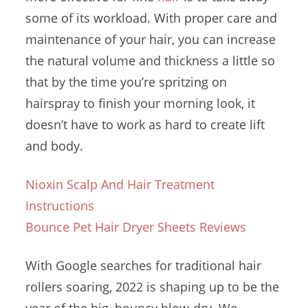
some of its workload. With proper care and
maintenance of your hair, you can increase
the natural volume and thickness a little so
that by the time you’re spritzing on
hairspray to finish your morning look, it
doesn’t have to work as hard to create lift
and body.
Nioxin Scalp And Hair Treatment
Instructions
Bounce Pet Hair Dryer Sheets Reviews
With Google searches for
traditional hair
rollers soaring
, 2022 is shaping up to be the