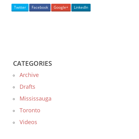
Twitter
Facebook
Google+
LinkedIn
CATEGORIES
Archive
Drafts
Mississauga
Toronto
Videos