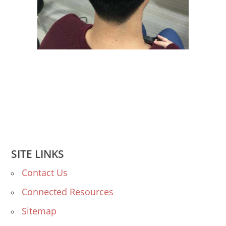
SITE LINKS
Contact Us
Connected Resources
Sitemap