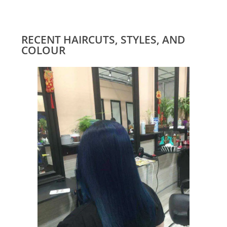
RECENT HAIRCUTS, STYLES, AND
COLOUR