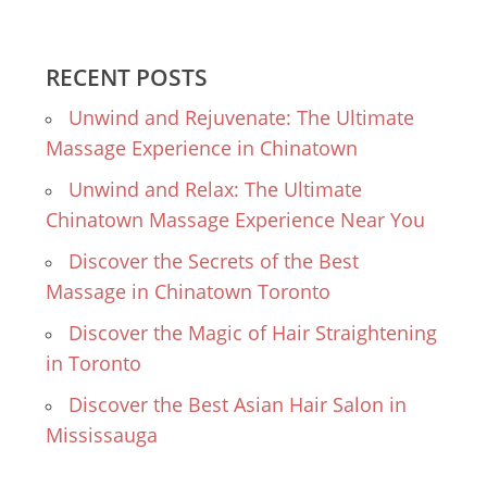
RECENT POSTS
Unwind and Rejuvenate: The Ultimate
Massage Experience in Chinatown
Unwind and Relax: The Ultimate
Chinatown Massage Experience Near You
Discover the Secrets of the Best
Massage in Chinatown Toronto
Discover the Magic of Hair Straightening
in Toronto
Discover the Best Asian Hair Salon in
Mississauga