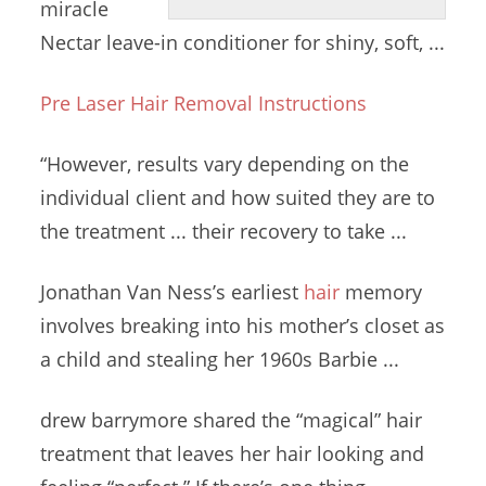
miracle
Nectar leave-in conditioner for shiny, soft, ...
Pre Laser Hair Removal Instructions
“However, results vary depending on the
individual client and how suited they are to
the treatment ... their recovery to take ...
Jonathan Van Ness’s earliest
hair
memory
involves breaking
into his mother’s closet as
a child and stealing her 1960s Barbie ...
drew barrymore shared
the
“magical” hair
treatment
that leaves her hair looking and