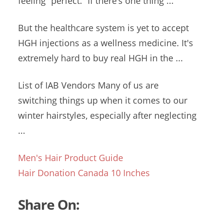
feeling “perfect.” If there’s one thing ...
But the healthcare system is yet to accept
HGH injections as a wellness medicine. It's
extremely hard to buy real HGH in the ...
List of IAB Vendors Many of us are
switching things up when it comes to our
winter hairstyles, especially after neglecting
...
Men's Hair Product Guide
Hair Donation Canada 10 Inches
Share On: