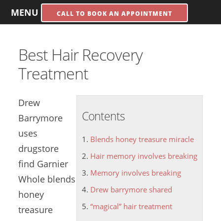
MENU
CALL TO BOOK AN APPOINTMENT
Best Hair Recovery
Treatment
Drew
Contents
Barrymore
uses
Blends honey treasure miracle
drugstore
Hair memory involves breaking
find Garnier
Memory involves breaking
Whole
blends
Drew barrymore shared
honey
“magical” hair treatment
treasure