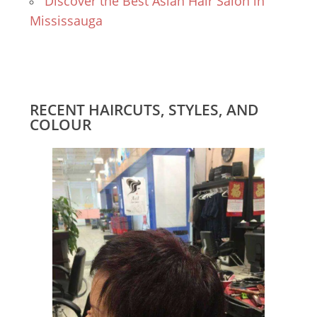
Discover the Best Asian Hair Salon in
Mississauga
RECENT HAIRCUTS, STYLES, AND
COLOUR