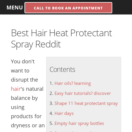
MENU
CALL TO BOOK AN APPOINTMENT
Best Hair Heat Protectant
Spray Reddit
You don't
Contents
want to
disrupt the
Hair oils? learning
hair
's natural
Easy hair tutorials? discover
balance by
Shape 11 heat protectant spray
using
Hair days
products for
Empty hair spray bottles
dryness or an