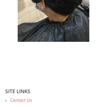
SITE LINKS
Contact Us