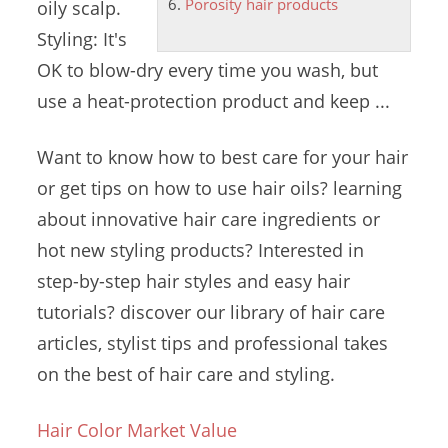
Porosity hair products
oily scalp.
Styling: It's
OK to blow-dry every time you wash, but
use a heat-protection product and keep ...
Want to know how to best care for your hair
or get tips on how to use
hair oils? learning
about innovative hair care ingredients or
hot new styling products? Interested in
step-by-step hair styles and
easy hair
tutorials? discover
our library of hair care
articles, stylist tips and professional takes
on the best of hair care and styling.
Hair Color Market Value