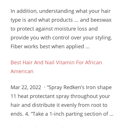
In addition, understanding what your hair
type is and what products ... and beeswax
to protect against moisture loss and
provide you with control over your styling.
Fiber works best when applied ...
Best Hair And Nail Vitamin For African
American
Mar 22, 2022 · “Spray Redken’s Iron
shape
11 heat protectant spray
throughout your
hair and distribute it evenly from root to
ends. 4. “Take a 1-inch parting section of …