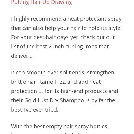
Putting Hair Up Drawing
I highly recommend a heat protectant spray
that can also help your hair to hold its style.
For your best
hair days
yet, check out our
list of the best 2-inch curling irons that
deliver ...
It can smooth over split ends, strengthen
brittle hair, tame frizz, and add heat
protection ... for its high-end products and
their Gold Lust Dry Shampoo is by far the
best I’ve ever tried.
With the best
empty hair spray bottles
,