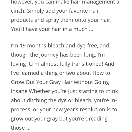
however, you can make hair management a
cinch. Simply add your favorite hair
products and spray them onto your hair.
You’ll have your hair in a much ...
I’m 19 months bleach and dye-free, and
though the journey has been long, I’m
loving it.I’m almost fully transitioned! And,
I’ve learned a thing or two about How to
Grow Out Your Gray Hair without Going
Insane.Whether you’re just starting to think
about ditching the dye or bleach, you’re in-
process, or your new year’s resolution is to
grow out your gray but you’re dreading
those ...