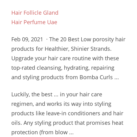
Hair Follicle Gland
Hair Perfume Uae
Feb 09, 2021 · The 20 Best Low
porosity hair
products
for Healthier, Shinier Strands.
Upgrade your hair care routine with these
top-rated cleansing, hydrating, repairing
and styling products from Bomba Curls ...
Luckily, the best ... in your hair care
regimen, and works its way into styling
products like leave-in conditioners and hair
oils. Any styling product that promises heat
protection (from blow ...