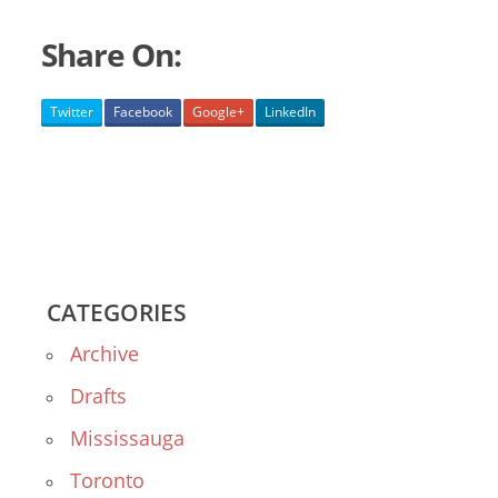
Share On:
Twitter
Facebook
Google+
LinkedIn
CATEGORIES
Archive
Drafts
Mississauga
Toronto