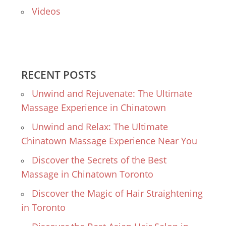
Videos
RECENT POSTS
Unwind and Rejuvenate: The Ultimate
Massage Experience in Chinatown
Unwind and Relax: The Ultimate
Chinatown Massage Experience Near You
Discover the Secrets of the Best
Massage in Chinatown Toronto
Discover the Magic of Hair Straightening
in Toronto