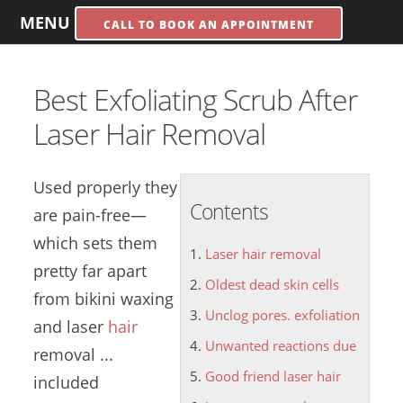
MENU
CALL TO BOOK AN APPOINTMENT
Best Exfoliating Scrub After
Laser Hair Removal
Used properly they
Contents
are pain-free—
which sets them
Laser hair removal
pretty far apart
Oldest dead skin cells
from bikini waxing
Unclog pores. exfoliation
and
laser
hair
Unwanted reactions due
removal
...
Good friend laser hair
included