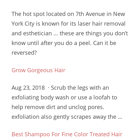
The hot spot located on 7th Avenue in New
York City is known for its laser hair removal
and esthetician ... these are things you don’t
know until after you do a peel. Can it be
reversed?
Grow Gorgeous Hair
Aug 23, 2018 · Scrub the legs with an
exfoliating body wash or use a loofah to
help remove dirt and
unclog pores.
exfoliation
also gently scrapes away the …
Best Shampoo For Fine Color Treated Hair