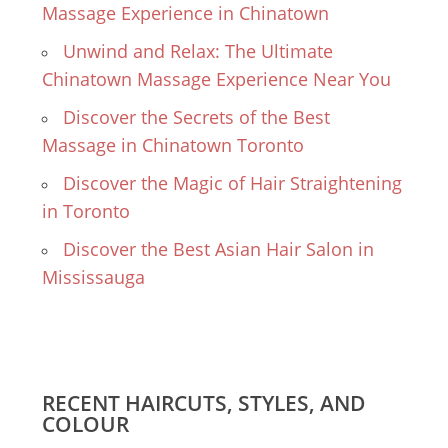
Massage Experience in Chinatown
Unwind and Relax: The Ultimate
Chinatown Massage Experience Near You
Discover the Secrets of the Best
Massage in Chinatown Toronto
Discover the Magic of Hair Straightening
in Toronto
Discover the Best Asian Hair Salon in
Mississauga
RECENT HAIRCUTS, STYLES, AND
COLOUR