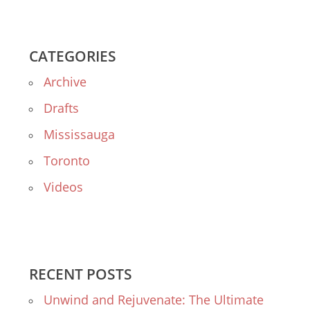
CATEGORIES
Archive
Drafts
Mississauga
Toronto
Videos
RECENT POSTS
Unwind and Rejuvenate: The Ultimate