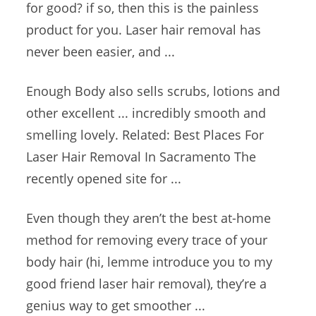
for good? if so, then this is the painless
product for you. Laser hair removal has
never been easier, and ...
Enough Body also sells scrubs, lotions and
other excellent ... incredibly smooth and
smelling lovely. Related: Best Places For
Laser Hair Removal In Sacramento The
recently opened site for ...
Even though they aren’t the best at-home
method for removing every trace of your
body hair (hi, lemme introduce you to my
good friend laser hair
removal), they’re a
genius way to get smoother ...