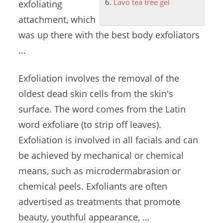
Lavo tea tree gel
exfoliating
attachment, which
was up there with the best body exfoliators
...
Exfoliation involves the removal of the
oldest dead skin cells
from the skin's
surface. The word comes from the Latin
word exfoliare (to strip off leaves).
Exfoliation is involved in all facials and can
be achieved by mechanical or chemical
means, such as microdermabrasion or
chemical peels. Exfoliants are often
advertised as treatments that promote
beauty, youthful appearance, …