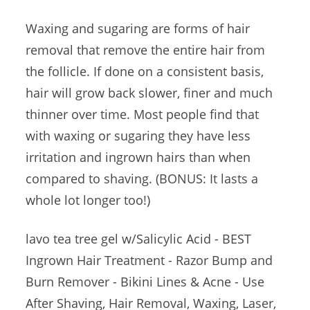
Waxing and sugaring are forms of hair
removal that remove the entire hair from
the follicle. If done on a consistent basis,
hair will grow back slower, finer and much
thinner over time. Most people find that
with waxing or sugaring they have less
irritation and ingrown hairs than when
compared to shaving. (BONUS: It lasts a
whole lot longer too!)
lavo tea tree gel
w/Salicylic Acid - BEST
Ingrown Hair Treatment - Razor Bump and
Burn Remover - Bikini Lines & Acne - Use
After Shaving, Hair Removal, Waxing, Laser,