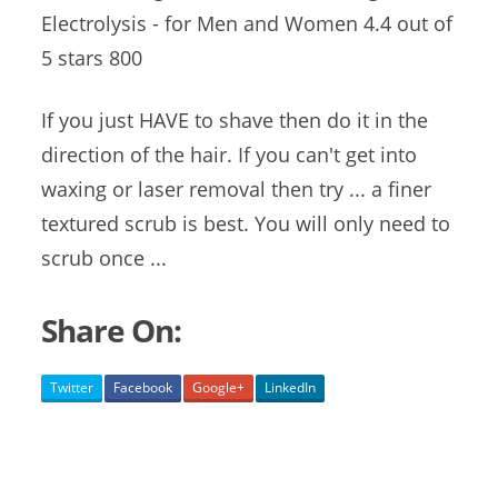
Electrolysis - for Men and Women 4.4 out of
5 stars 800
If you just HAVE to shave then do it in the
direction of the hair. If you can't get into
waxing or laser removal then try ... a finer
textured scrub is best. You will only need to
scrub once ...
Share On:
Twitter
Facebook
Google+
LinkedIn