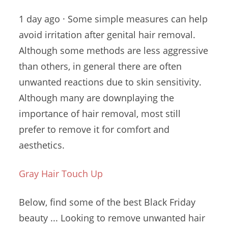
1 day ago · Some simple measures can help
avoid irritation after genital hair removal.
Although some methods are less aggressive
than others, in general there are often
unwanted reactions due
to skin sensitivity.
Although many are downplaying the
importance of hair removal, most still
prefer to remove it for comfort and
aesthetics.
Gray Hair Touch Up
Below, find some of the best Black Friday
beauty ... Looking to remove unwanted hair