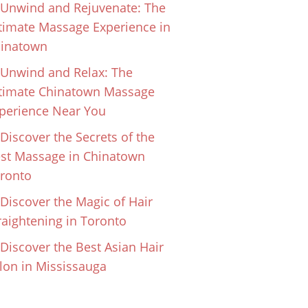
Unwind and Rejuvenate: The
timate Massage Experience in
inatown
Unwind and Relax: The
timate Chinatown Massage
perience Near You
Discover the Secrets of the
st Massage in Chinatown
ronto
Discover the Magic of Hair
raightening in Toronto
Discover the Best Asian Hair
lon in Mississauga