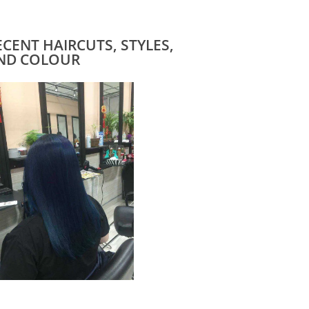
ECENT HAIRCUTS, STYLES,
ND COLOUR