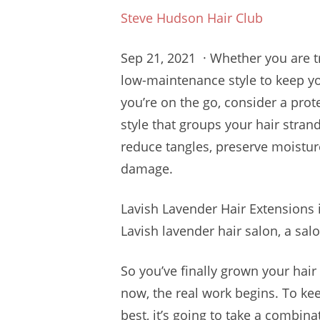
Steve Hudson Hair Club
Sep 21, 2021 · Whether you are t
low-maintenance style to keep y
you’re on the go, consider a prote
style that groups your hair stran
reduce tangles, preserve moisture
damage.
Lavish Lavender Hair Extensions i
Lavish
lavender hair salon
, a salo
So you’ve finally grown your hai
now, the real work begins. To kee
best, it’s going to take a combinat