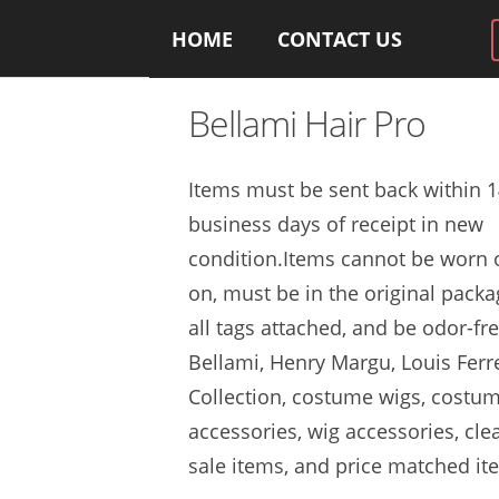
HOME
CONTACT US
Bellami Hair Pro
Items must be sent back within 
business days of receipt in new
condition.Items cannot be worn o
on, must be in the original packa
all tags attached, and be odor-fre
Bellami, Henry Margu, Louis Ferr
Collection, costume wigs, costu
accessories, wig accessories, cle
sale items, and price matched it