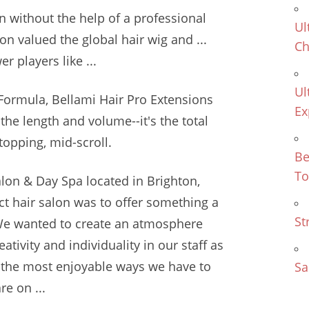
n without the help of a professional
Ul
on valued the global hair wig and ...
Ch
r players like ...
Ul
Formula, Bellami Hair Pro Extensions
Ex
st the length and volume--it's the total
topping, mid-scroll.
Be
To
Salon & Day Spa located in Brighton,
ct hair salon was to offer something a
St
s. We wanted to create an atmosphere
tivity and individuality in our staff as
of the most enjoyable ways we have to
Sa
e on ...