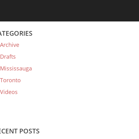
ATEGORIES
Archive
Drafts
Mississauga
Toronto
Videos
ECENT POSTS