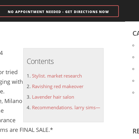
NO APPOINTMENT NEEDED - GET DIRECTIONS NOW
C
14
Contents
r tried
Stylist. market research
ging with
Ravishing red makeover
e.
Lavender hair salon
e, Milano
Recommendations. larry sims—
me
arance
ems are FINAL SALE.*
R