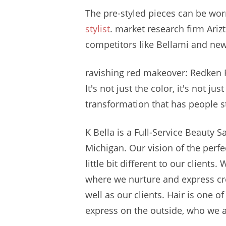
The pre-styled pieces can be wor
stylist
. market research
firm Arizt
competitors like Bellami and newe
ravishing red makeover
: Redken 
It's not just the color, it's not ju
transformation that has people s
K Bella is a Full-Service Beauty 
Michigan. Our vision of the perfe
little bit different to our client
where we nurture and express crea
well as our clients. Hair is one 
express on the outside, who we ar