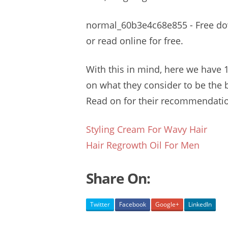
normal_60b3e4c68e855 - Free downl
or read online for free.
With this in mind, here we have 1
on what they consider to be the b
Read on for their
recommendatio
Styling Cream For Wavy Hair
Hair Regrowth Oil For Men
Share On:
Twitter
Facebook
Google+
LinkedIn