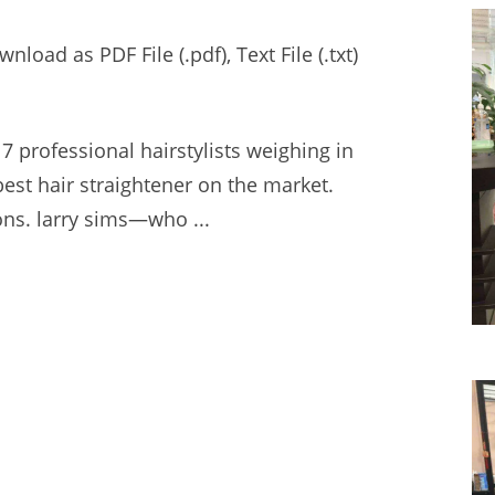
oad as PDF File (.pdf), Text File (.txt)
7 professional hairstylists weighing in
est hair straightener on the market.
ns. larry sims—
who ...