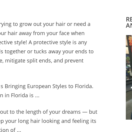
R
rying to grow out your hair or need a
A
our hair away from your face when
ctive style! A protective style is any
ds together or tucks away your ends to
, mitigate split ends, and prevent
s Bringing European Styles to Florida.
n in Florida is ...
r out to the length of your dreams — but
p your long hair looking and feeling its
ion of ...