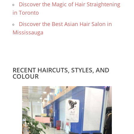
Discover the Magic of Hair Straightening
in Toronto
Discover the Best Asian Hair Salon in
Mississauga
RECENT HAIRCUTS, STYLES, AND
COLOUR