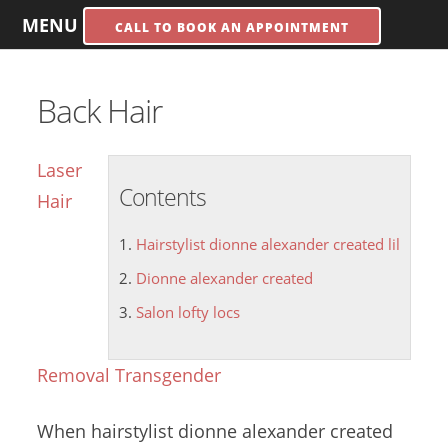
MENU
CALL TO BOOK AN APPOINTMENT
Back Hair
Laser
Contents
Hair
Hairstylist dionne alexander created lil
Dionne alexander created
Salon lofty locs
Removal Transgender
When
hairstylist
dionne alexander created