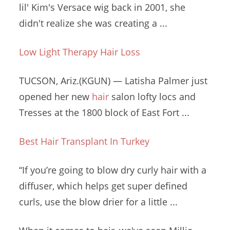
lil
' Kim's Versace wig back in 2001, she
didn't realize she was creating a ...
Low Light Therapy Hair Loss
TUCSON, Ariz.(KGUN) — Latisha Palmer just
opened her new
hair
salon lofty locs
and
Tresses at the 1800 block of East Fort ...
Best Hair Transplant In Turkey
“If you’re going to blow dry curly hair with a
diffuser, which helps get super defined
curls, use the blow drier for a little ...