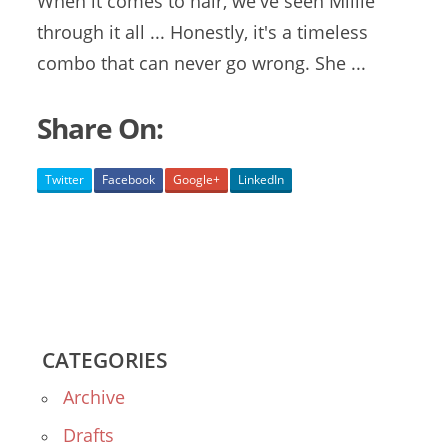
When it comes to hair, we've seen Millie
through it all ... Honestly, it's a timeless
combo that can never go wrong. She ...
Share On:
Twitter
Facebook
Google+
LinkedIn
CATEGORIES
Archive
Drafts