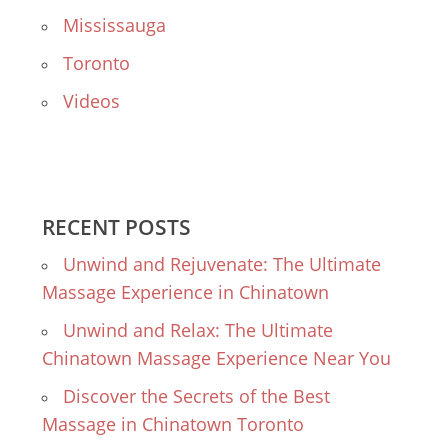
Mississauga
Toronto
Videos
RECENT POSTS
Unwind and Rejuvenate: The Ultimate
Massage Experience in Chinatown
Unwind and Relax: The Ultimate
Chinatown Massage Experience Near You
Discover the Secrets of the Best
Massage in Chinatown Toronto