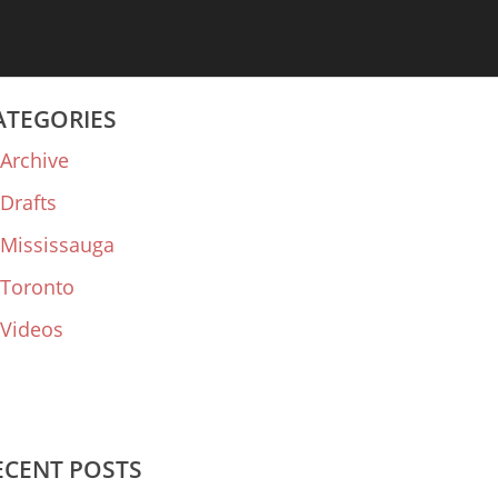
ATEGORIES
Archive
Drafts
Mississauga
Toronto
Videos
ECENT POSTS