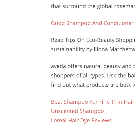
that surround the
global rosema
Good Shampoo And Conditioner
Read Tips On Eco-Beauty Shopp
sustainability
by Illona Marchetta
aveda offers natural
beauty and
shoppers of all types. Use the h
find out what products are best fo
Best Shampoo For Fine Thin Hair
Unscented Shampoo
Loreal Hair Dye Reviews