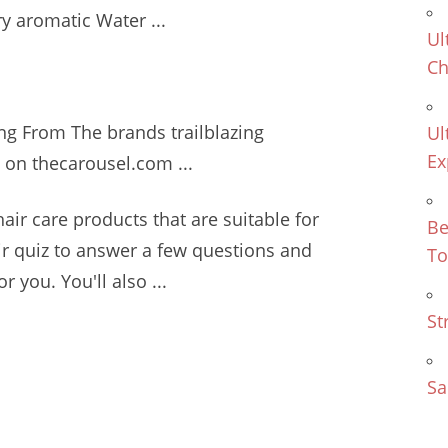
ry aromatic
Water ...
Ul
Ch
ing From The
brands trailblazing
Ul
Ex
 on thecarousel.com ...
hair care products
that are suitable for
Be
air quiz to answer a few questions and
To
r you. You'll also ...
St
Sa