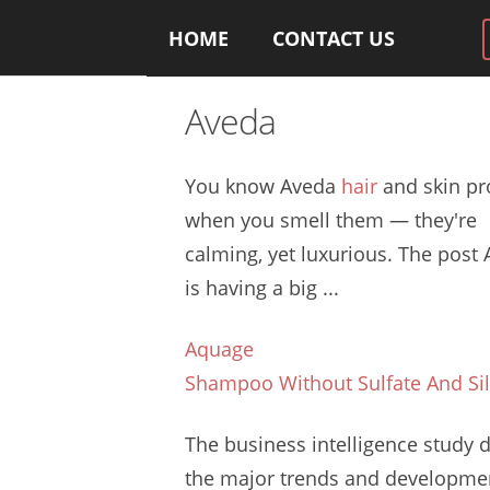
HOME
CONTACT US
Aveda
You know Aveda
hair
and skin pr
when you smell them — they're
calming, yet luxurious. The post
is having a big ...
Aquage
Shampoo Without Sulfate And Si
The
business intelligence study d
the major trends and developme