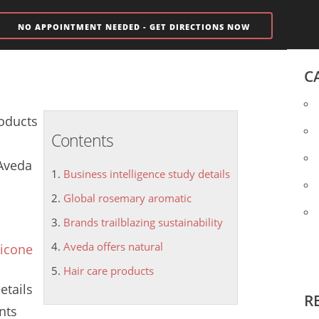
NO APPOINTMENT NEEDED - GET DIRECTIONS NOW
C
oducts
Contents
 Aveda
Business intelligence study details
Global rosemary aromatic
Brands trailblazing sustainability
Aveda offers natural
licone
Hair care products
etails
R
nts