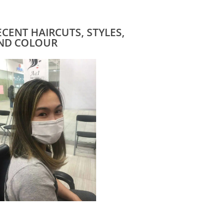
ECENT HAIRCUTS, STYLES,
ND COLOUR