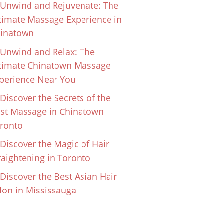
Unwind and Rejuvenate: The
timate Massage Experience in
inatown
Unwind and Relax: The
timate Chinatown Massage
perience Near You
Discover the Secrets of the
st Massage in Chinatown
ronto
Discover the Magic of Hair
raightening in Toronto
Discover the Best Asian Hair
lon in Mississauga