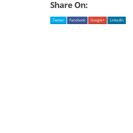
Share On:
Twitter
Facebook
Google+
LinkedIn