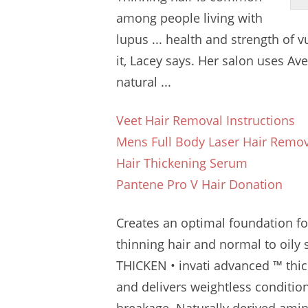
among people living with
lupus ... health and strength of 
it, Lacey says. Her salon uses Av
natural ...
Veet Hair Removal Instructions
Mens Full Body Laser Hair Remo
Hair Thickening Serum
Pantene Pro V Hair Donation
Creates an optimal foundation for 
thinning hair and normal to oily s
THICKEN • invati advanced ™ thic
and delivers weightless condition