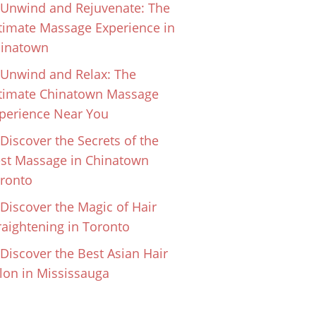
Unwind and Rejuvenate: The
timate Massage Experience in
inatown
Unwind and Relax: The
timate Chinatown Massage
perience Near You
Discover the Secrets of the
st Massage in Chinatown
ronto
Discover the Magic of Hair
raightening in Toronto
Discover the Best Asian Hair
lon in Mississauga