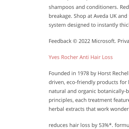
shampoos
and conditioners. Red
breakage. Shop at Aveda UK and
system designed to instantly thi
Feedback © 2022 Microsoft. Privac
Yves Rocher Anti Hair Loss
Founded in 1978 by Horst Reche
driven
, eco-friendly products for
natural and organic botanically-
principles, each treatment featu
herbal extracts that work wonder
reduces hair loss by 53%*. formul