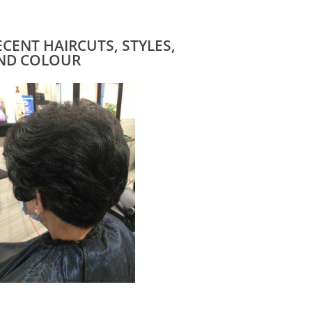
ECENT HAIRCUTS, STYLES,
ND COLOUR