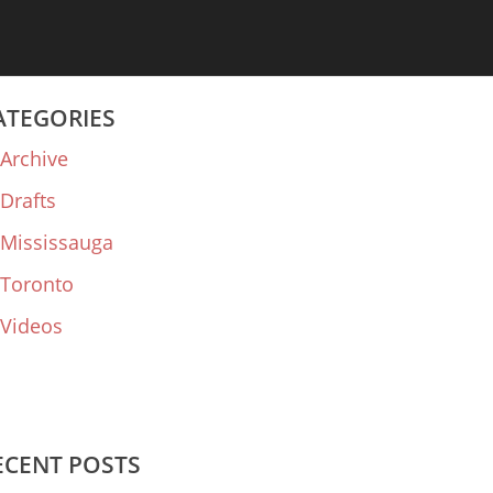
ATEGORIES
Archive
Drafts
Mississauga
Toronto
Videos
ECENT POSTS