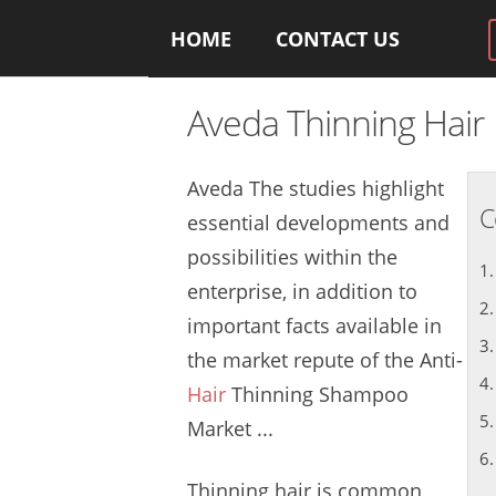
HOME
CONTACT US
Aveda Thinning Hair
Aveda The
studies highlight
C
essential
developments and
possibilities within the
enterprise, in addition to
important facts available in
the market repute of the Anti-
Hair
Thinning Shampoo
Market ...
Thinning hair is common