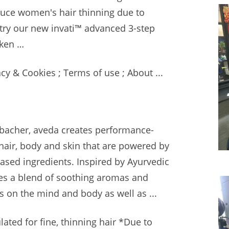
uce women's hair thinning due to
 try our new
invati™ advanced 3-step
cken …
y & Cookies ; Terms of use ; About ...
lbacher,
aveda creates performance-
 hair, body and skin that are powered by
based ingredients. Inspired by Ayurvedic
res a blend of soothing aromas and
s on the mind and body as well as ...
ated for fine, thinning hair *Due to