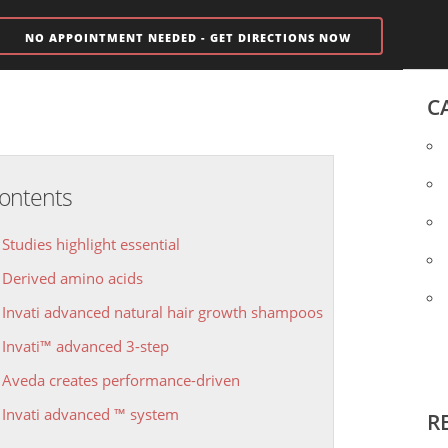
NO APPOINTMENT NEEDED - GET DIRECTIONS NOW
C
ontents
Studies highlight essential
Derived amino acids
Invati advanced natural hair growth shampoos
Invati™ advanced 3-step
Aveda creates performance-driven
Invati advanced ™ system
R