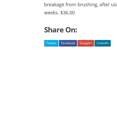
breakage from brushing, after us
weeks. $36.00
Share On:
Twitter
Facebook
Google+
LinkedIn