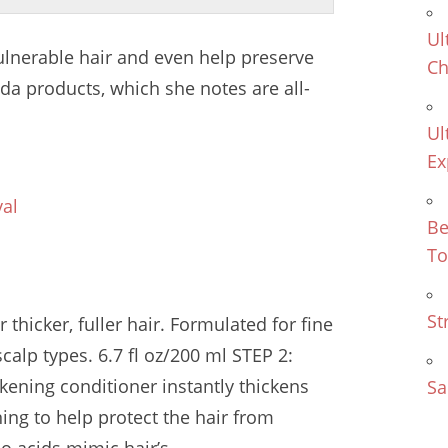
Ul
vulnerable hair and even help preserve
Ch
eda products, which she notes are all-
Ul
Ex
val
Be
To
St
thicker, fuller hair. Formulated for fine
calp types. 6.7 fl oz/200 ml STEP 2:
kening conditioner instantly thickens
Sa
ing to help protect the hair from