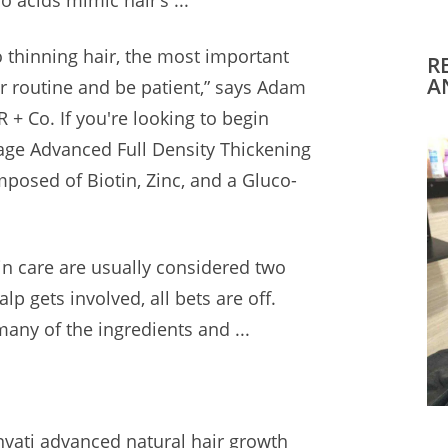
o acids
mimic hair’s ...
 thinning hair, the most important
R
A
ur routine and be patient,” says Adam
R + Co. If you're looking to begin
lage Advanced Full Density Thickening
posed of Biotin, Zinc, and a Gluco-
in care are usually considered two
p gets involved, all bets are off.
many of the ingredients and ...
nvati advanced natural hair growth