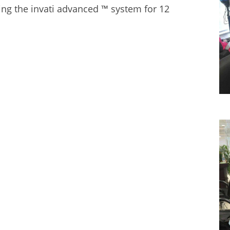
ing the
invati advanced ™ system
for 12