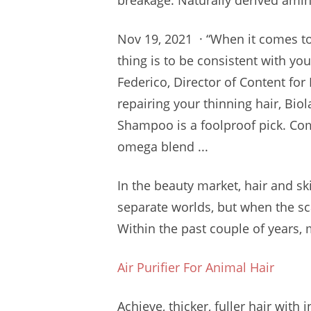
breakage. Naturally
derived amin
Nov 19, 2021 · “When it comes to
thing is to be consistent with yo
Federico, Director of Content for 
repairing your thinning hair, Bio
Shampoo is a foolproof pick. Com
omega blend ...
In the beauty market, hair and sk
separate worlds, but when the scal
Within the past couple of years, 
Air Purifier For Animal Hair
Achieve, thicker, fuller hair with
i