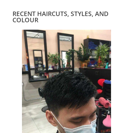
RECENT HAIRCUTS, STYLES, AND
COLOUR