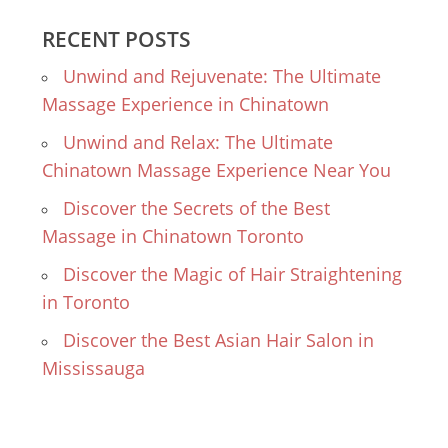
RECENT POSTS
Unwind and Rejuvenate: The Ultimate
Massage Experience in Chinatown
Unwind and Relax: The Ultimate
Chinatown Massage Experience Near You
Discover the Secrets of the Best
Massage in Chinatown Toronto
Discover the Magic of Hair Straightening
in Toronto
Discover the Best Asian Hair Salon in
Mississauga