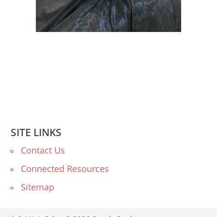
SITE LINKS
Contact Us
Connected Resources
Sitemap