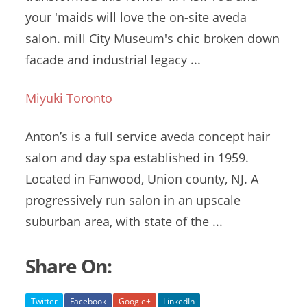
your 'maids will love the on
-site aveda
salon. mill
City Museum's chic broken down
facade and industrial legacy ...
Miyuki Toronto
Anton’s is a
full service aveda concept
hair
salon
and day spa established in 1959.
Located in Fanwood, Union county, NJ. A
progressively run salon in an
upscale
suburban area
, with state of the ...
Share On:
Twitter
Facebook
Google+
LinkedIn