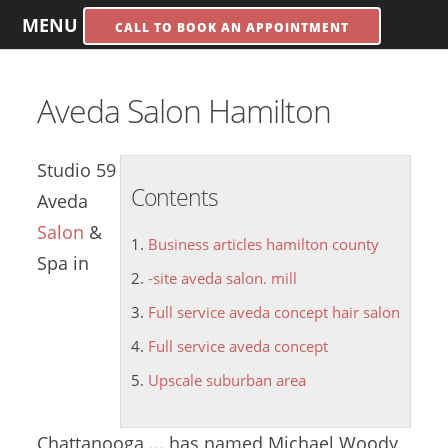
MENU
CALL TO BOOK AN APPOINTMENT
Aveda Salon Hamilton
Studio 59
Contents
Aveda
Salon
&
Business articles hamilton county
Spa in
-site aveda salon. mill
Full service aveda concept hair salon
Full service aveda concept
Upscale suburban area
Chattanooga ... has named Michael Woody