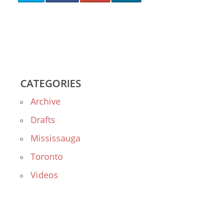
CATEGORIES
Archive
Drafts
Mississauga
Toronto
Videos