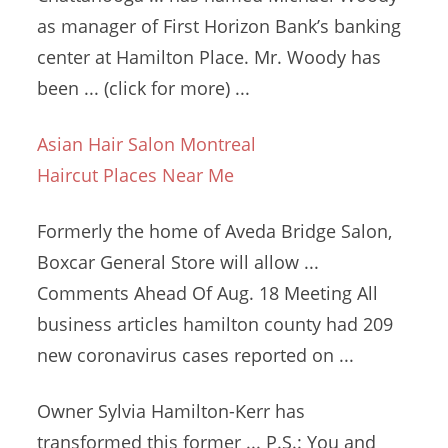
as manager of First Horizon Bank’s banking
center at Hamilton Place. Mr. Woody has
been ... (click for more) ...
Asian Hair Salon Montreal
Haircut Places Near Me
Formerly the home of Aveda Bridge Salon,
Boxcar General Store will allow ...
Comments Ahead Of Aug. 18 Meeting All
business articles hamilton county
had 209
new coronavirus cases reported on ...
Owner Sylvia Hamilton-Kerr has
transformed this former ... P.S.: You and