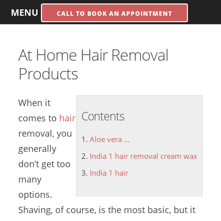
MENU
CALL TO BOOK AN APPOINTMENT
At Home Hair Removal
Products
When it
Contents
comes to
hair
removal, you
Aloe vera ...
generally
India 1 hair removal cream wax
don’t get too
India 1 hair
many
options.
Shaving, of course, is the most basic, but it