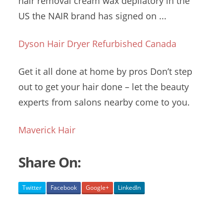
hair
removal cream wax
depilatory in the
US the NAIR brand has signed on ...
Dyson Hair Dryer Refurbished Canada
Get it all done at home by pros Don’t step
out to get your hair done – let the beauty
experts from salons nearby come to you.
Maverick Hair
Share On:
Twitter
Facebook
Google+
LinkedIn