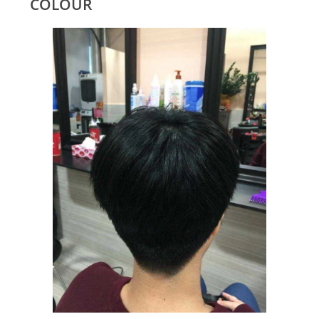
COLOUR