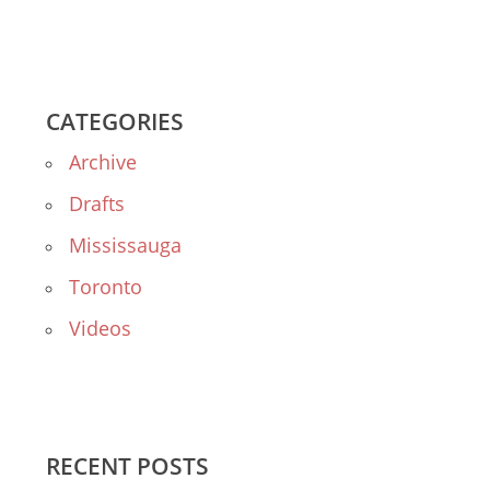
CATEGORIES
Archive
Drafts
Mississauga
Toronto
Videos
RECENT POSTS