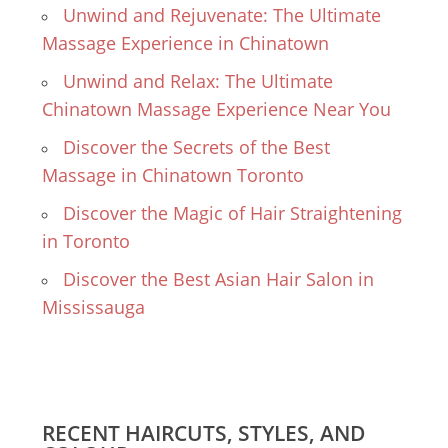
Unwind and Rejuvenate: The Ultimate
Massage Experience in Chinatown
Unwind and Relax: The Ultimate
Chinatown Massage Experience Near You
Discover the Secrets of the Best
Massage in Chinatown Toronto
Discover the Magic of Hair Straightening
in Toronto
Discover the Best Asian Hair Salon in
Mississauga
RECENT HAIRCUTS, STYLES, AND