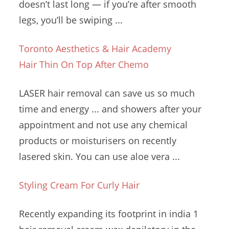
doesn’t last long — if you’re after smooth
legs, you’ll be swiping ...
Toronto Aesthetics & Hair Academy
Hair Thin On Top After Chemo
LASER hair removal can save us so much
time and energy ... and showers after your
appointment and not use any chemical
products or moisturisers on recently
lasered skin. You can use
aloe vera ...
Styling Cream For Curly Hair
Recently expanding its footprint in
india 1