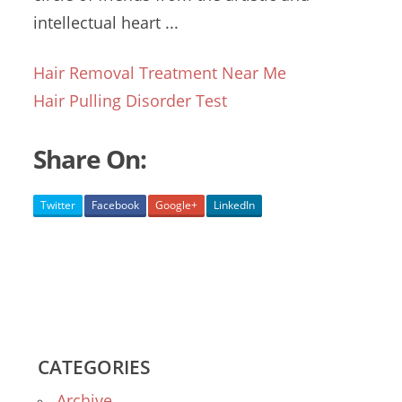
intellectual heart ...
Hair Removal Treatment Near Me
Hair Pulling Disorder Test
Share On:
Twitter
Facebook
Google+
LinkedIn
CATEGORIES
Archive