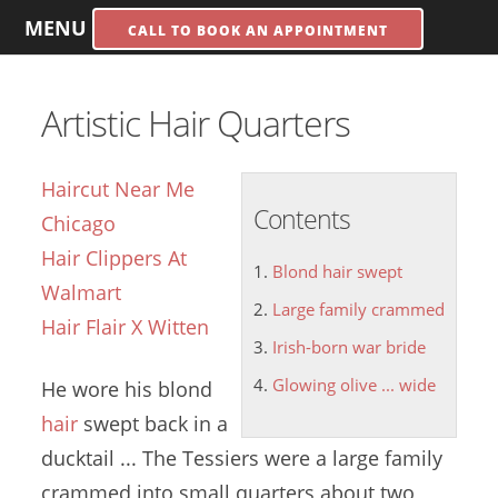
MENU
CALL TO BOOK AN APPOINTMENT
Artistic Hair Quarters
Haircut Near Me
Contents
Chicago
Hair Clippers At
Blond hair swept
Walmart
Large family crammed
Hair Flair X Witten
Irish-born war bride
Glowing olive ... wide
He wore his
blond
hair
swept
back in a
ducktail ... The Tessiers were a
large family
crammed
into small quarters about two