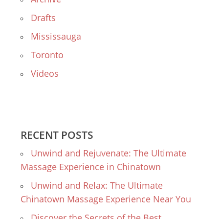
Drafts
Mississauga
Toronto
Videos
RECENT POSTS
Unwind and Rejuvenate: The Ultimate
Massage Experience in Chinatown
Unwind and Relax: The Ultimate
Chinatown Massage Experience Near You
Discover the Secrets of the Best