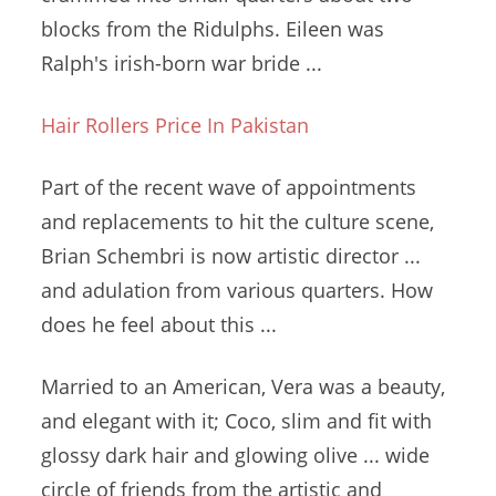
blocks from the Ridulphs. Eileen was
Ralph's
irish-born war bride
...
Hair Rollers Price In Pakistan
Part of the recent wave of appointments
and replacements to hit the culture scene,
Brian Schembri is now artistic director ...
and adulation from various quarters. How
does he feel about this ...
Married to an American, Vera was a beauty,
and elegant with it; Coco, slim and fit with
glossy dark hair and
glowing olive ... wide
circle of friends from the artistic and