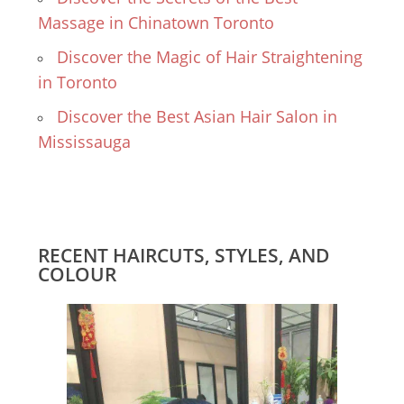
Massage in Chinatown Toronto
Discover the Magic of Hair Straightening
in Toronto
Discover the Best Asian Hair Salon in
Mississauga
RECENT HAIRCUTS, STYLES, AND
COLOUR